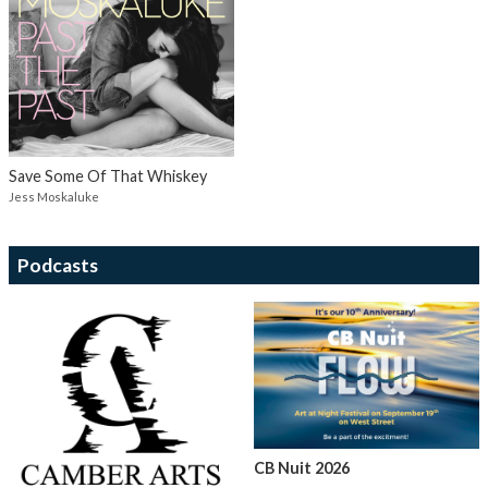
Save Some Of That Whiskey
Jess Moskaluke
Podcasts
CB Nuit 2026