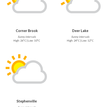
Corner Brook
Deer Lake
Sunny intervals
Sunny intervals
High: 26°C | Low: 10°C
High: 24°C | Low: 12°C
Stephenville