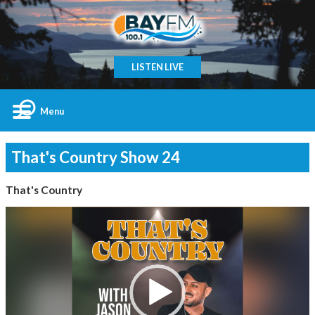
LISTEN LIVE
Menu
That's Country Show 24
That's Country
Video
Player