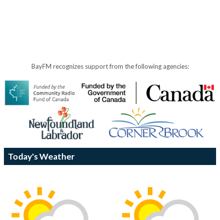
BayFM recognizes support from the following agencies:
Today's Weather