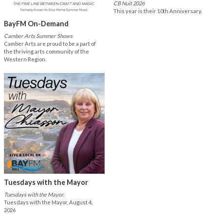
CB Nuit 2026
This year is their 10th Anniversary.
BayFM On-Demand
Camber Arts Summer Shows
Camber Arts are proud to be a part of
the thriving arts community of the
Western Region.
Tuesdays with the Mayor
Tuesdays with the Mayor,
Tuesdays with the Mayor, August 4,
2026