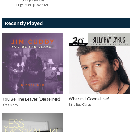
Sunny intervals
High: 23°C | Low: 14°C
Recently Played
Wher'm I Gonna Live?
You Be The Leaver (Diesel Mix)
Billy Ray Cyrus
Jim Cuddy