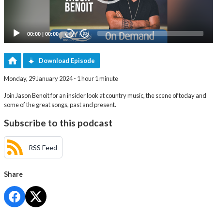
00:00
|
00:00
20
20
Download Episode
Monday, 29 January 2024 - 1 hour 1 minute
Join Jason Benoit for an insider look at country music, the scene of today and
some of the great songs, past and present.
Subscribe to this podcast
RSS Feed
Share