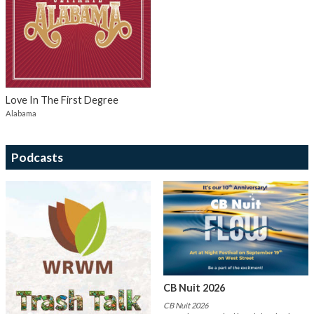
Love In The First Degree
Alabama
Podcasts
CB Nuit 2026
CB Nuit 2026