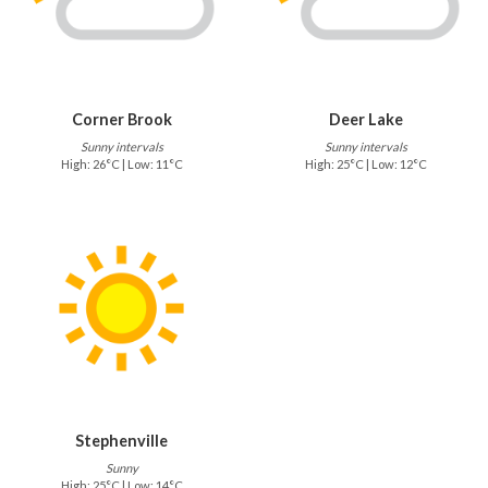
Corner Brook
Deer Lake
Sunny intervals
Sunny intervals
High: 26°C | Low: 11°C
High: 25°C | Low: 12°C
Stephenville
Sunny
High: 25°C | Low: 14°C