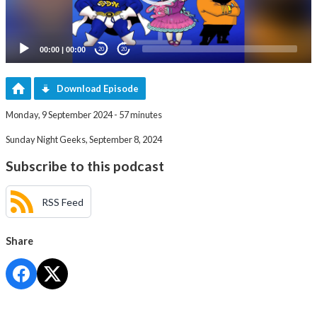
00:00
|
00:00
20
20
Download Episode
Monday, 9 September 2024 - 57 minutes
Sunday Night Geeks, September 8, 2024
Subscribe to this podcast
RSS Feed
Share