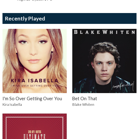
Recently Played
I'm So Over Getting Over You
Bet On That
Kira Isabella
Blake Whiten