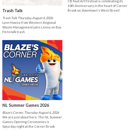
CB Nuit Art Festival is celebrating its
10th Anniversary in the heart of Corner
Trash Talk
Brook on downtown's West Street!
Trash Talk Thursday, August 6, 2026
Lynn Howse from Western Regional
Waste Management joins Lenny on Bay
Fm to talk trash
NL Summer Games 2026
Blaze's Corner, Thursday August 6, 2026
We are just about here. The NL Summer
Games Opening Ceremonies is
Saturday night at the Corner Brook