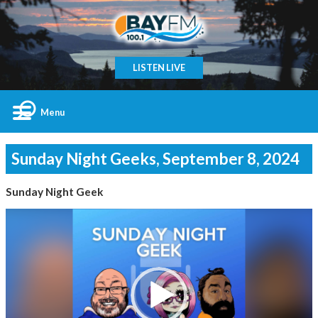
LISTEN LIVE
Menu
Sunday Night Geeks, September 8, 2024
Sunday Night Geek
Video
Player