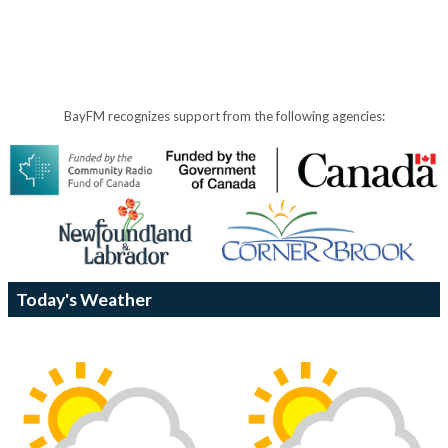
BayFM recognizes support from the following agencies:
Today's Weather