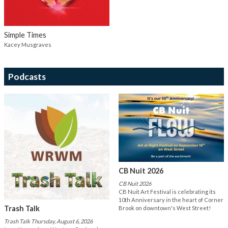
Simple Times
Kacey Musgraves
Podcasts
CB Nuit 2026
CB Nuit 2026
CB Nuit Art Festival is celebrating its
10th Anniversary in the heart of Corner
Trash Talk
Brook on downtown's West Street!
Trash Talk Thursday, August 6, 2026