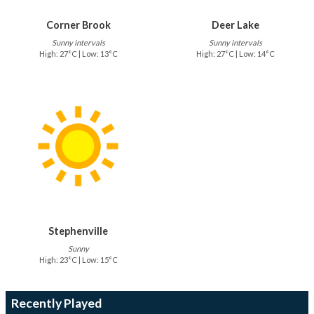
Corner Brook
Deer Lake
Sunny intervals
Sunny intervals
High: 27°C | Low: 13°C
High: 27°C | Low: 14°C
Stephenville
Sunny
High: 23°C | Low: 15°C
Recently Played