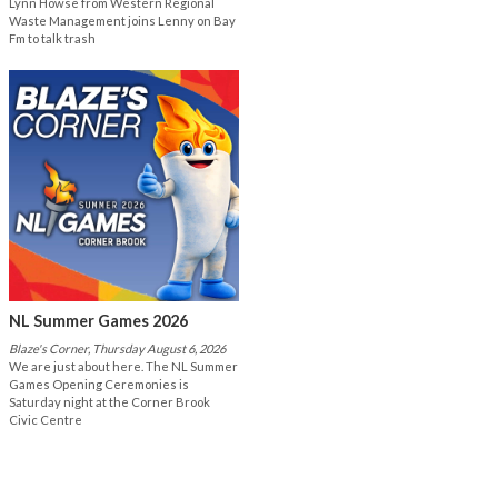
Lynn Howse from Western Regional
Waste Management joins Lenny on Bay
Fm to talk trash
NL Summer Games 2026
Blaze's Corner, Thursday August 6, 2026
We are just about here. The NL Summer
Games Opening Ceremonies is
Saturday night at the Corner Brook
Civic Centre