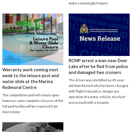
make a meaningful impact.
RCMP arrest a man near Deer
Lake after he fled from police
Warranty work coming next
and damaged two cruisers
week to the leisure pool and
The driver was identified as 45-year-
water slide at the Marina
old Alan Renouf who has been charged
Redmond Centre
with flight from police, dangerous
The competition pool will remain open
operation of a motor vehicle, mischief
however some complete closures of the
and assault with a weapon.
full pool facility will be required from
time to time.