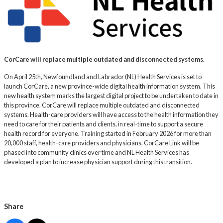
CorCare will replace multiple outdated and disconnected systems.
On April 25th, Newfoundland and Labrador (NL) Health Services is set to
launch CorCare, a new province-wide digital health information system. This
new health system marks the largest digital project to be undertaken to date in
this province. CorCare will replace multiple outdated and disconnected
systems. Health-care providers will have access to the health information they
need to care for their patients and clients, in real-time to support a secure
health record for everyone. Training started in February 2026 for more than
20,000 staff, health-care providers and physicians. CorCare Link will be
phased into community clinics over time and NL Health Services has
developed a plan to increase physician support during this transition.
Share