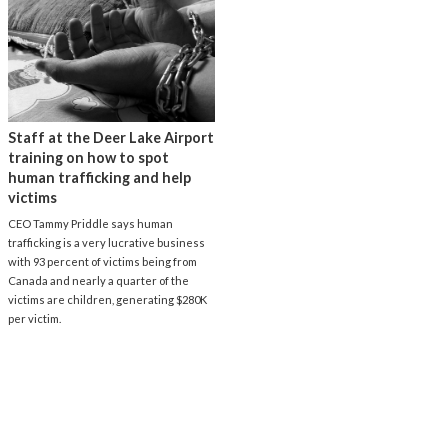
Staff at the Deer Lake Airport
training on how to spot
human trafficking and help
victims
CEO Tammy Priddle says human
trafficking is a very lucrative business
with 93 percent of victims being from
Canada and nearly a quarter of the
victims are children, generating $280K
per victim.