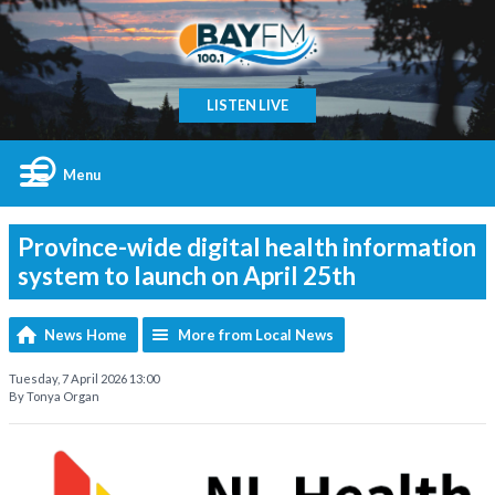
LISTEN LIVE
Menu
Province-wide digital health information
system to launch on April 25th
News Home
More from Local News
Tuesday, 7 April 2026 13:00
By Tonya Organ