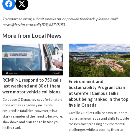
To report an error, submit a news tip, or provide feedback, please e-mail
news@bayfm.ca
or call (709) 637-0183.
More from Local News
RCMP NL respond to 750 calls
Environment and
last weekend and 30 of them
Sustainability Program chair
were motor vehicle collisions
at Grenfell Campus talks
about being ranked in the top
Cpl Jesse O’Donaghey says fortunately
five in Canada
none of these roadway incidents
resulted in fatalities, however, it is a
Camille Ouellet Dallaire says students
stark reminder of the need to be aware,
learn the knowledge and skills to tackle
slow down and plan ahead before you
today's most pressing environmental
hit the road.
challenges while preparing them to