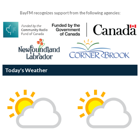
BayFM recognizes support from the following agencies:
Today's Weather