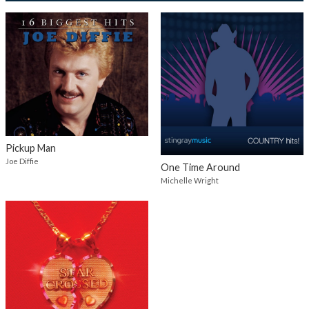
Pickup Man
Joe Diffie
One Time Around
Michelle Wright