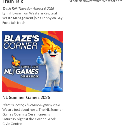
Trash Talk
Brook on downtown's West Street!
Trash Talk Thursday, August 6, 2026
Lynn Howse from Western Regional
Waste Management joins Lenny on Bay
Fm to talk trash
NL Summer Games 2026
Blaze's Corner, Thursday August 6, 2026
We are just about here. The NL Summer
Games Opening Ceremonies is
Saturday night at the Corner Brook
Civic Centre