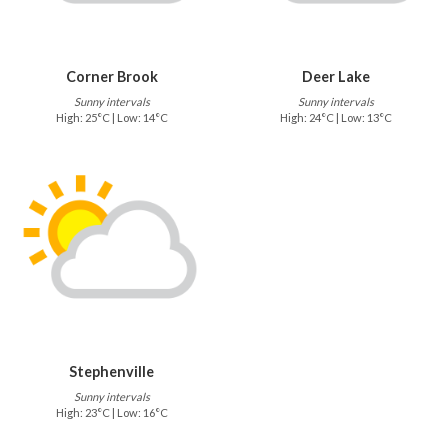
Corner Brook
Deer Lake
Sunny intervals
Sunny intervals
High: 25°C | Low: 14°C
High: 24°C | Low: 13°C
Stephenville
Sunny intervals
High: 23°C | Low: 16°C