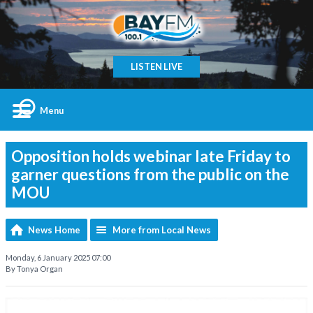
LISTEN LIVE
Menu
Opposition holds webinar late Friday to
garner questions from the public on the
MOU
News Home
More from Local News
Monday, 6 January 2025 07:00
By Tonya Organ