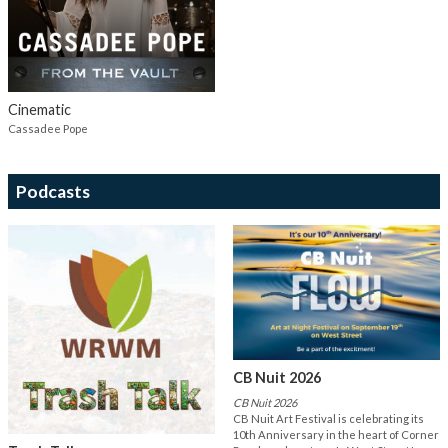
Cinematic
Cassadee Pope
Podcasts
CB Nuit 2026
CB Nuit 2026
CB Nuit Art Festival is celebrating its
10th Anniversary in the heart of Corner