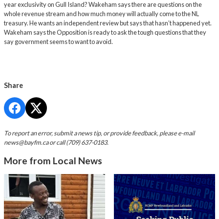
year exclusivity on Gull Island? Wakeham says there are questions on the
whole revenue stream and how much money will actually come to the NL
treasury. He wants an independent review but says that hasn’t happened yet.
Wakeham says the Opposition is ready to ask the tough questions that they
say government seems to want to avoid.
Share
To report an error, submit a news tip, or provide feedback, please e-mail
news@bayfm.ca
or call (709) 637-0183.
More from Local News