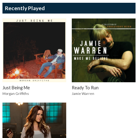
Recently Played
Just Being Me
Ready To Run
Morgan Griffiths
Jamie Warren