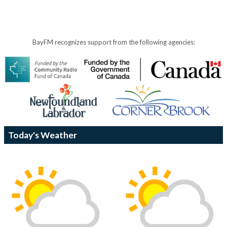
BayFM recognizes support from the following agencies:
Today's Weather