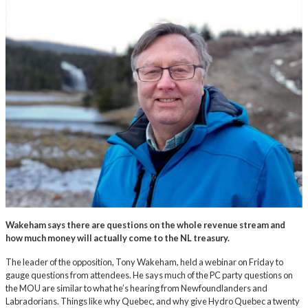
Wakeham says there are questions on the whole revenue stream and
how much money will actually come to the NL treasury.
The leader of the opposition, Tony Wakeham, held a webinar on Friday to
gauge questions from attendees. He says much of the PC party questions on
the MOU are similar to what he’s hearing from Newfoundlanders and
Labradorians. Things like why Quebec, and why give Hydro Quebec a twenty