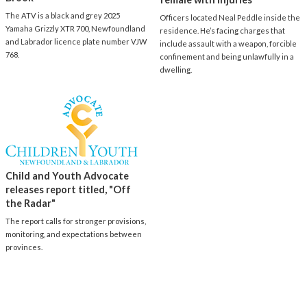
The ATV is a black and grey 2025
Officers located Neal Peddle inside the
Yamaha Grizzly XTR 700, Newfoundland
residence. He’s facing charges that
and Labrador licence plate number VJW
include assault with a weapon, forcible
768.
confinement and being unlawfully in a
dwelling.
Child and Youth Advocate
releases report titled, "Off
the Radar"
The report calls for stronger provisions,
monitoring, and expectations between
provinces.