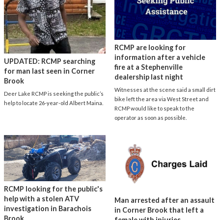
RCMP are looking for
information after a vehicle
UPDATED: RCMP searching
fire at a Stephenville
for man last seen in Corner
dealership last night
Brook
Witnesses at the scene said a small dirt
Deer Lake RCMP is seeking the public’s
bike left the area via West Street and
help to locate 26-year-old Albert Maina.
RCMP would like to speak to the
operator as soon as possible.
RCMP looking for the public's
help with a stolen ATV
Man arrested after an assault
investigation in Barachois
in Corner Brook that left a
Brook
female with injuries