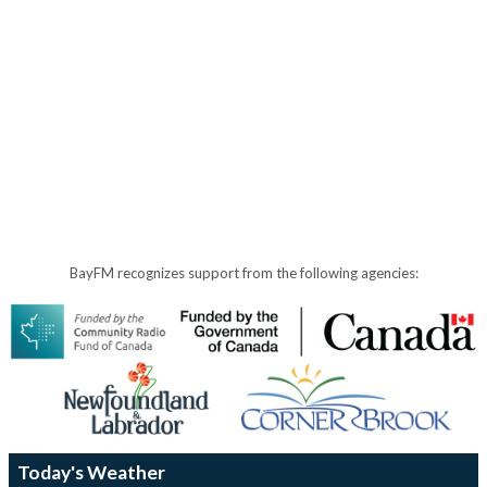
BayFM recognizes support from the following agencies:
Today's Weather