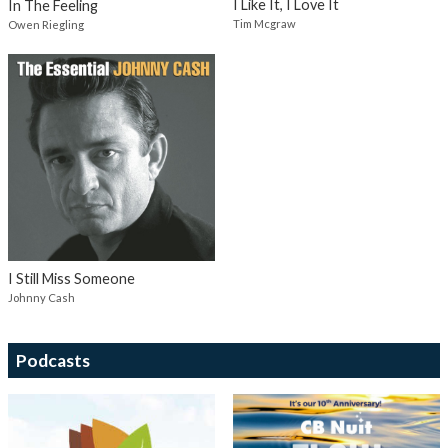
I Like It, I Love It
In The Feeling
Tim Mcgraw
Owen Riegling
I Still Miss Someone
Johnny Cash
Podcasts