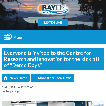
LISTEN LIVE
Menu
Everyone is invited to the Centre for
Research and Innovation for the kick off
of "Demo Days"
News Home
More from Local News
Friday, 28 June 2024 07:00
By Tonya Organ