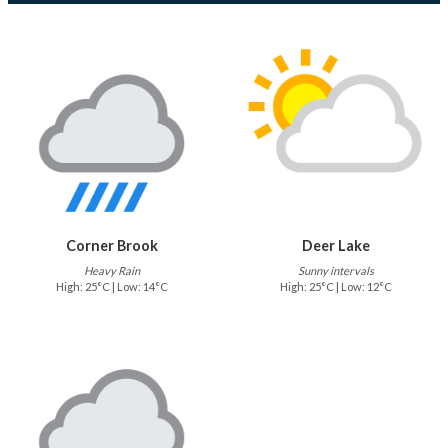
Corner Brook
Deer Lake
Heavy Rain
Sunny intervals
High: 25°C | Low: 14°C
High: 25°C | Low: 12°C