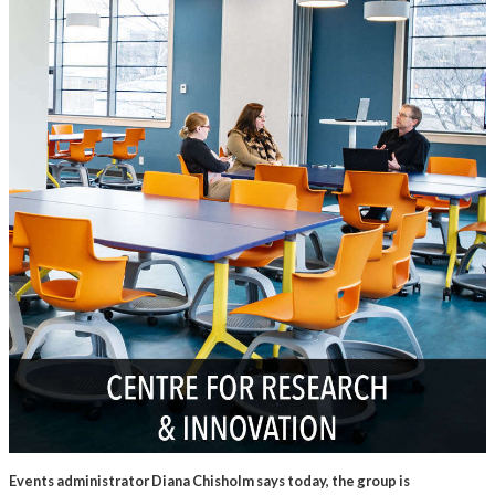
Events administrator Diana Chisholm says today, the group is