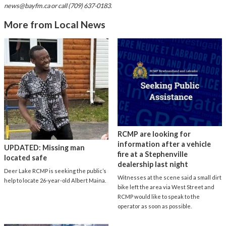
news@bayfm.ca
or call (709) 637-0183.
More from Local News
RCMP are looking for
information after a vehicle
UPDATED: Missing man
fire at a Stephenville
located safe
dealership last night
Deer Lake RCMP is seeking the public’s
Witnesses at the scene said a small dirt
help to locate 26-year-old Albert Maina.
bike left the area via West Street and
RCMP would like to speak to the
operator as soon as possible.