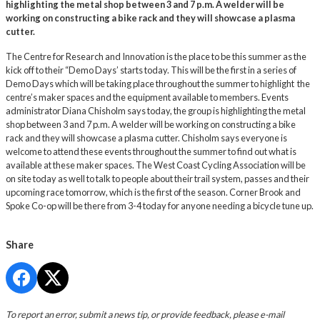
highlighting the metal shop between 3 and 7 p.m. A welder will be
working on constructing a bike rack and they will showcase a plasma
cutter.
The Centre for Research and Innovation is the place to be this summer as the
kick off to their “Demo Days’ starts today. This will be the first in a series of
Demo Days which will be taking place throughout the summer to highlight the
centre’s maker spaces and the equipment available to members. Events
administrator Diana Chisholm says today, the group is highlighting the metal
shop between 3 and 7 p.m. A welder will be working on constructing a bike
rack and they will showcase a plasma cutter. Chisholm says everyone is
welcome to attend these events throughout the summer to find out what is
available at these maker spaces. The West Coast Cycling Association will be
on site today as well to talk to people about their trail system, passes and their
upcoming race tomorrow, which is the first of the season. Corner Brook and
Spoke Co-op will be there from 3-4 today for anyone needing a bicycle tune up.
Share
To report an error, submit a news tip, or provide feedback, please e-mail