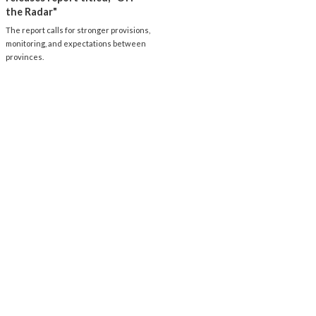
the Radar"
The report calls for stronger provisions,
monitoring, and expectations between
provinces.