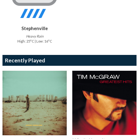
Stephenville
Heavy Rain
High: 25°C | Low: 16°C
Recently Played