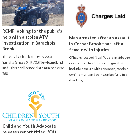
RCMP looking for the public's
help with a stolen ATV
Man arrested after an assault
investigation in Barachois
in Corner Brook that left a
Brook
female with injuries
The ATV is a black and grey 2025
Officers located Neal Peddle inside the
Yamaha Grizzly XTR 700, Newfoundland
residence. He’s facing charges that
and Labrador licence plate number VJW
include assault with a weapon, forcible
768.
confinement and being unlawfully in a
dwelling.
Child and Youth Advocate
releases report titled, "Off