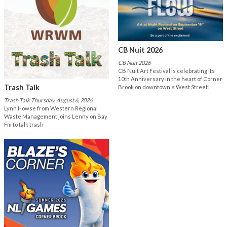
CB Nuit 2026
CB Nuit 2026
CB Nuit Art Festival is celebrating its
10th Anniversary in the heart of Corner
Trash Talk
Brook on downtown's West Street!
Trash Talk Thursday, August 6, 2026
Lynn Howse from Western Regional
Waste Management joins Lenny on Bay
Fm to talk trash