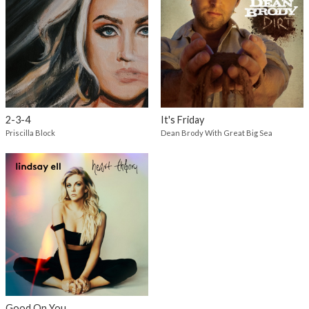
2-3-4
It's Friday
Priscilla Block
Dean Brody With Great Big Sea
Good On You