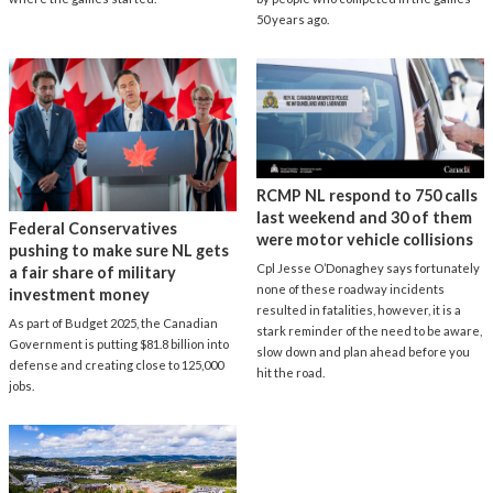
50 years ago.
RCMP NL respond to 750 calls
last weekend and 30 of them
Federal Conservatives
were motor vehicle collisions
pushing to make sure NL gets
Cpl Jesse O’Donaghey says fortunately
a fair share of military
none of these roadway incidents
investment money
resulted in fatalities, however, it is a
As part of Budget 2025, the Canadian
stark reminder of the need to be aware,
Government is putting $81.8 billion into
slow down and plan ahead before you
defense and creating close to 125,000
hit the road.
jobs.