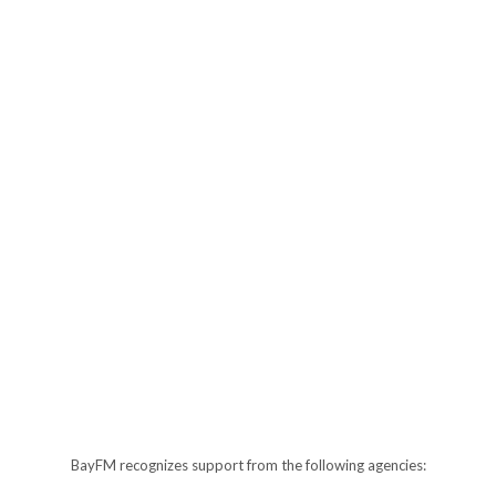
BayFM recognizes support from the following agencies: