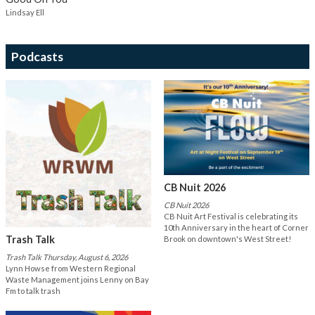
Lindsay Ell
Podcasts
CB Nuit 2026
CB Nuit 2026
CB Nuit Art Festival is celebrating its
10th Anniversary in the heart of Corner
Trash Talk
Brook on downtown's West Street!
Trash Talk Thursday, August 6, 2026
Lynn Howse from Western Regional
Waste Management joins Lenny on Bay
Fm to talk trash