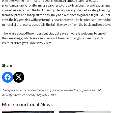
with everything from inserting searchers into remote search areas, to
providing an aerial platform for searchers, to rapidly accessing and extracting
injured subjects from the backcountry. He says everyone had a safety briefing
from the pilot and to top off the day, they had a chance to go for a flight. Gaudet
says the biggest risk with performing searches with a helicopter is to always be
mindful of the rotors, especially the tail. Stay away from the back and keep low.
There are about 40 members but Gaudet says anyone is welcome to one of
their meetings, which are every second Tuesday. Tonight’s meeting at 77
Premier drive gets underway 7 p.m.
Share
To report an error, submit a news tip, or provide feedback, please e-mail
news@bayfm.ca
or call (709) 637-0183.
More from Local News