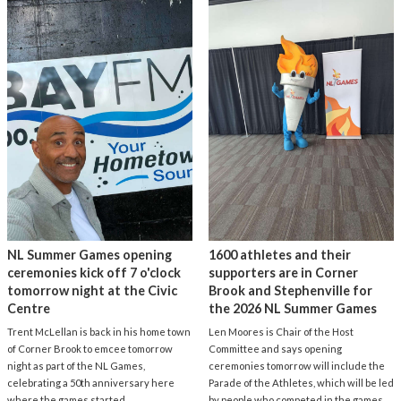
NL Summer Games opening
1600 athletes and their
ceremonies kick off 7 o'clock
supporters are in Corner
tomorrow night at the Civic
Brook and Stephenville for
Centre
the 2026 NL Summer Games
Trent McLellan is back in his home town
Len Moores is Chair of the Host
of Corner Brook to emcee tomorrow
Committee and says opening
night as part of the NL Games,
ceremonies tomorrow will include the
celebrating a 50th anniversary here
Parade of the Athletes, which will be led
where the games started.
by people who competed in the games