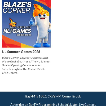
NL Summer Games 2026
Blaze's Corner, Thursday August 6, 2026
We are just about here. The NL Summer
Games Opening Ceremonies is
Saturday night at the Corner Brook
Civic Centre
BayFM is 100.1 CKVB-FM Corner Brook
Advertise on BayFM
Programming Schedule
Listen Live
Contact