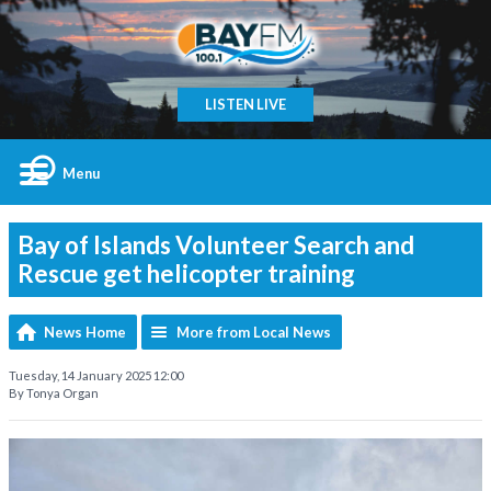
LISTEN LIVE
Menu
Bay of Islands Volunteer Search and
Rescue get helicopter training
News Home
More from Local News
Tuesday, 14 January 2025 12:00
By Tonya Organ