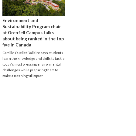
Environment and
Sustainability Program chair
at Grenfell Campus talks
about being ranked in the top
five in Canada
Camille Ouellet Dallaire says students
learn the knowledge and skills to tackle
today's most pressing environmental
challenges while preparing them to
make a meaningful impact.