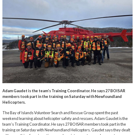
Adam Gaudet is the team’s Training Coordinator. He says 27 BOISAR
members took part in the training on Saturday with Newfoundland
Helicopters.
The Bay of Islands Volunteer Search and Rescue Group spent the past
weekend learning about helicopter safety and rescues. Adam Gaudet is the
team’s Training Coordinator. He says 27 BOISAR members took part in the
training on Saturday with Newfoundland Helicopters. Gaudet says they dealt