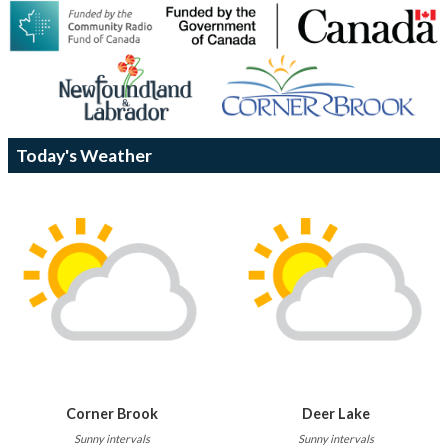
Today's Weather
Corner Brook
Deer Lake
Sunny intervals
Sunny intervals