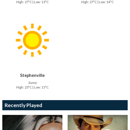
High: 27°C | Low: 13°C
High: 27°C | Low: 14°C
Stephenville
Sunny
High: 23°C | Low: 15°C
Recently Played