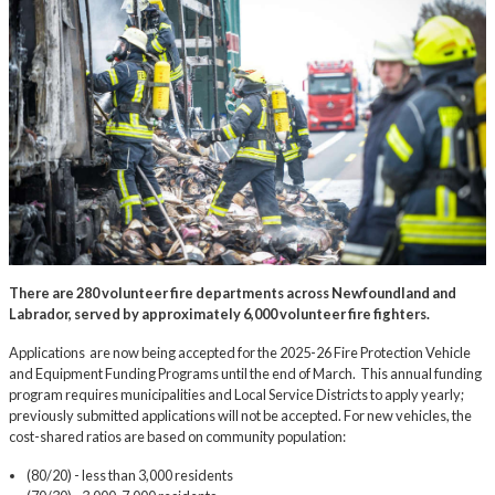
There are 280 volunteer fire departments across Newfoundland and
Labrador, served by approximately 6,000 volunteer fire fighters.
Applications are now being accepted for the 2025-26 Fire Protection Vehicle
and Equipment Funding Programs until the end of March. This annual funding
program requires municipalities and Local Service Districts to apply yearly;
previously submitted applications will not be accepted. For new vehicles, the
cost-shared ratios are based on community population:
(80/20) - less than 3,000 residents