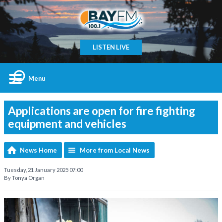
LISTEN LIVE
Menu
Applications are open for fire fighting
equipment and vehicles
News Home
More from Local News
Tuesday, 21 January 2025 07:00
By Tonya Organ