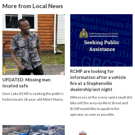
More from Local News
RCMP are looking for
information after a vehicle
UPDATED: Missing man
fire at a Stephenville
located safe
dealership last night
Deer Lake RCMP is seeking the public’s
Witnesses at the scene said a small dirt
help to locate 26-year-old Albert Maina.
bike left the area via West Street and
RCMP would like to speak to the
operator as soon as possible.