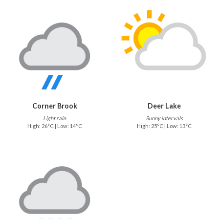
Corner Brook
Deer Lake
Light rain
Sunny intervals
High: 26°C | Low: 14°C
High: 25°C | Low: 13°C