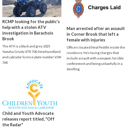
RCMP looking for the public's
help with a stolen ATV
Man arrested after an assault
investigation in Barachois
in Corner Brook that left a
Brook
female with injuries
The ATV is a black and grey 2025
Officers located Neal Peddle inside the
Yamaha Grizzly XTR 700, Newfoundland
residence. He’s facing charges that
and Labrador licence plate number VJW
include assault with a weapon, forcible
768.
confinement and being unlawfully in a
dwelling.
Child and Youth Advocate
releases report titled, "Off
the Radar"