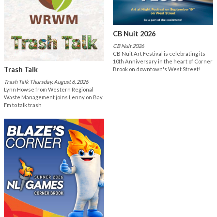
CB Nuit 2026
CB Nuit 2026
CB Nuit Art Festival is celebrating its
10th Anniversary in the heart of Corner
Trash Talk
Brook on downtown's West Street!
Trash Talk Thursday, August 6, 2026
Lynn Howse from Western Regional
Waste Management joins Lenny on Bay
Fm to talk trash