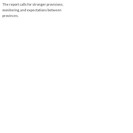
The report calls for stronger provisions,
monitoring, and expectations between
provinces.