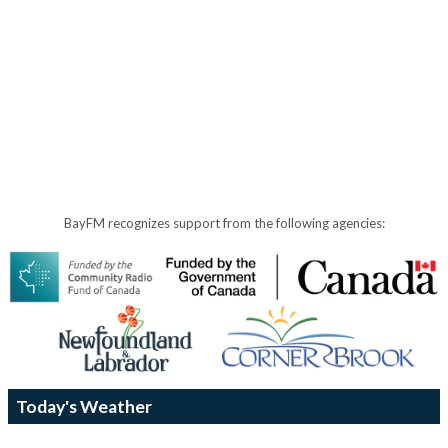
BayFM recognizes support from the following agencies:
Today's Weather