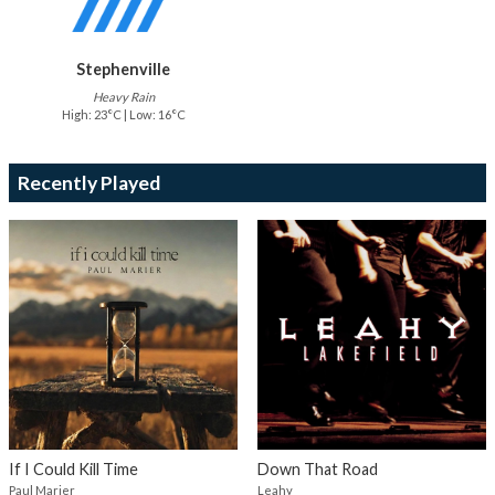
Stephenville
Heavy Rain
High: 23°C | Low: 16°C
Recently Played
If I Could Kill Time
Down That Road
Paul Marier
Leahy