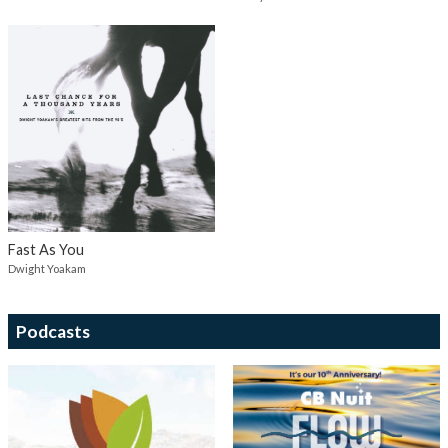
Fast As You
Dwight Yoakam
Podcasts