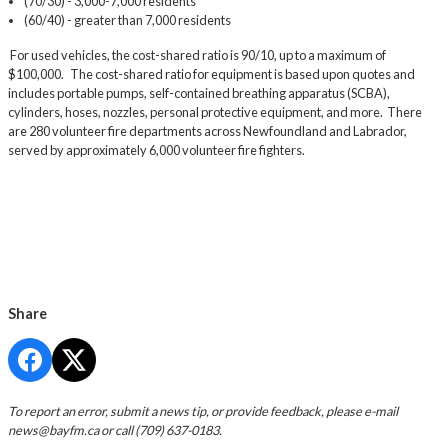
(70/30) - 3,000-7,000 residents
(60/40) - greater than 7,000 residents
For used vehicles, the cost-shared ratio is 90/10, up to a maximum of
$100,000. The cost-shared ratio for equipment is based upon quotes and
includes portable pumps, self-contained breathing apparatus (SCBA),
cylinders, hoses, nozzles, personal protective equipment, and more. There
are 280 volunteer fire departments across Newfoundland and Labrador,
served by approximately 6,000 volunteer fire fighters.
Share
To report an error, submit a news tip, or provide feedback, please e-mail
news@bayfm.ca
or call (709) 637-0183.