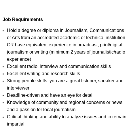
Job Requirements
Hold a degree or diploma in Journalism, Communications 
or Arts from an accredited academic or technical institution 
OR have equivalent experience in broadcast, print/digital 
journalism or writing (minimum 2 years of journalistic/radio 
experience)
Excellent radio, interview and communication skills
Excellent writing and research skills
Strong people skills: you are a great listener, speaker and 
interviewer
Deadline-driven and have an eye for detail 
Knowledge of community and regional concerns or news 
and a passion for local journalism 
Critical thinking and ability to analyze issues and to remain 
impartial 