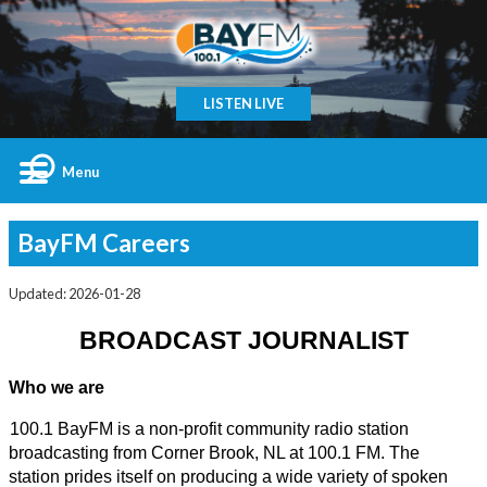
LISTEN LIVE
Menu
BayFM Careers
Updated: 2026-01-28
BROADCAST JOURNALIST
Who we are
100.1 BayFM is a non-profit community radio station 
broadcasting from Corner Brook, NL at 100.1 FM. The 
station prides itself on producing a wide variety of spoken 