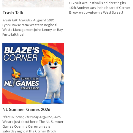
CB Nuit Art Festival is celebrating its
10th Anniversary in the heart of Corner
Trash Talk
Brook on downtown's West Street!
Trash Talk Thursday, August 6, 2026
Lynn Howse from Western Regional
Waste Management joins Lenny on Bay
Fm to talk trash
NL Summer Games 2026
Blaze's Corner, Thursday August 6, 2026
We are just about here. The NL Summer
Games Opening Ceremonies is
Saturday night at the Corner Brook