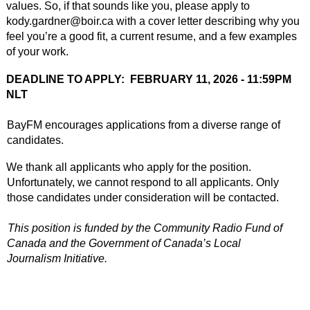
values. So, if that sounds like you, please apply to 
kody.gardner@boir.ca with a cover letter describing why you 
feel you’re a good fit, a current resume, and a few examples 
of your work. 
DEADLINE TO APPLY: 
FEBRUARY 11, 2026 - 11:59PM 
NLT
BayFM encourages applications from a diverse range of 
candidates.
We thank all applicants who apply for the position. 
Unfortunately, we cannot
respond to all applicants. Only 
those candidates under consideration will be contacted.
This position is funded by the Community Radio Fund of 
Canada and the Government
of Canada’s Local 
Journalism Initiative.