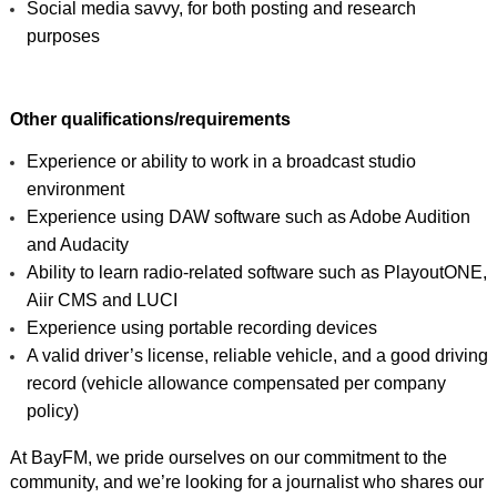
Social media savvy, for both posting and research 
purposes
Other qualifications/requirements 
Experience or ability to work in a broadcast studio 
environment
Experience using DAW software such as Adobe Audition 
and Audacity
Ability to learn radio-related software such as PlayoutONE, 
Aiir CMS and LUCI
Experience using portable recording devices
A valid driver’s license, reliable vehicle, and a good driving 
record (vehicle allowance compensated per company 
policy)
At BayFM, we pride ourselves on our commitment to the 
community, and we’re looking for a journalist who shares our 