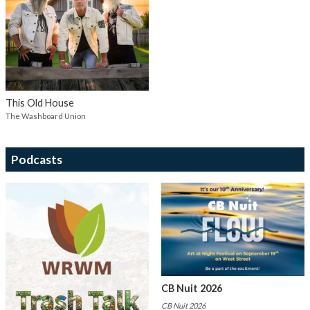
This Old House
The Washboard Union
Podcasts
CB Nuit 2026
CB Nuit 2026