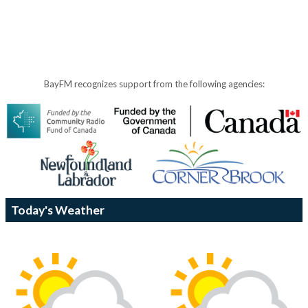
BayFM recognizes support from the following agencies:
Today's Weather