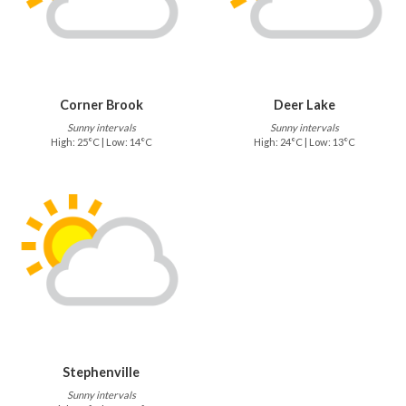
Corner Brook
Deer Lake
Sunny intervals
Sunny intervals
High: 25°C | Low: 14°C
High: 24°C | Low: 13°C
Stephenville
Sunny intervals