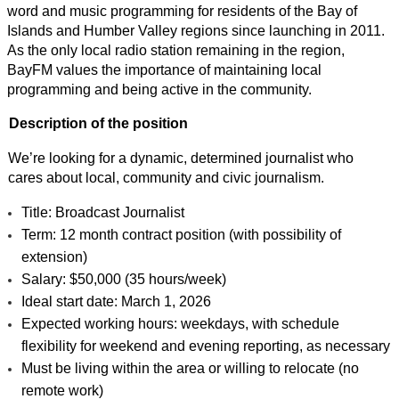
word and music programming for residents of the Bay of 
Islands and Humber Valley regions since launching in 2011. 
As the only local radio station remaining in the region, 
BayFM values the importance of maintaining local 
programming and being active in the community.
Description of the position
We’re looking for a dynamic, determined journalist who 
cares about local, community and civic journalism.
Title: Broadcast Journalist
Term: 12 month contract position (with possibility of 
extension)
Salary: $50,000 (35 hours/week)
Ideal start date: March 1, 2026
Expected working hours: weekdays, with schedule 
flexibility for weekend and evening reporting, as necessary
Must be living within the area or willing to relocate (no 
remote work)