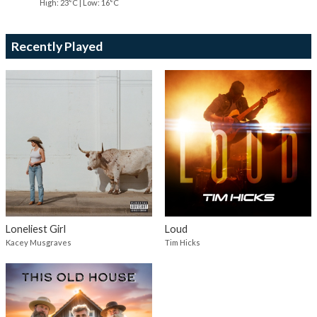
High: 23°C | Low: 16°C
Recently Played
Loneliest Girl
Loud
Kacey Musgraves
Tim Hicks