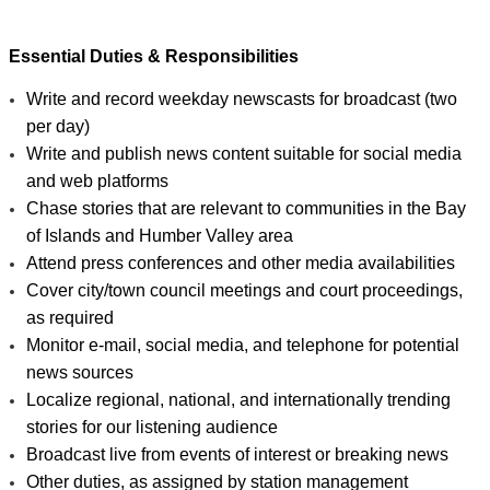
Essential Duties & Responsibilities
Write and record weekday newscasts for broadcast (two 
per day)
Write and publish news content suitable for social media 
and web platforms
Chase stories that are relevant to communities in the Bay 
of Islands and Humber Valley area
Attend press conferences and other media availabilities
Cover city/town council meetings and court proceedings, 
as required
Monitor e-mail, social media, and telephone for potential 
news sources
Localize regional, national, and internationally trending 
stories for our listening audience
Broadcast live from events of interest or breaking news
Other duties, as assigned by station management