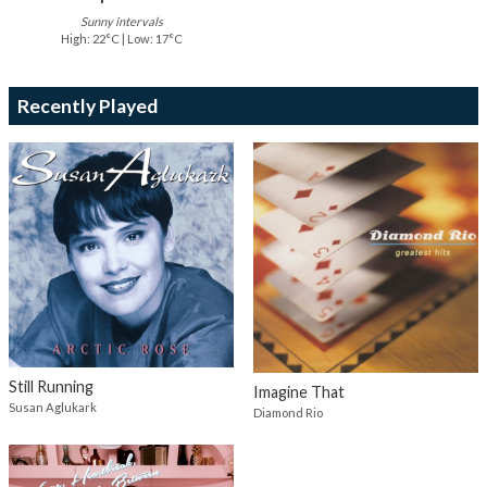
Sunny intervals
High: 22°C | Low: 17°C
Recently Played
Still Running
Imagine That
Susan Aglukark
Diamond Rio