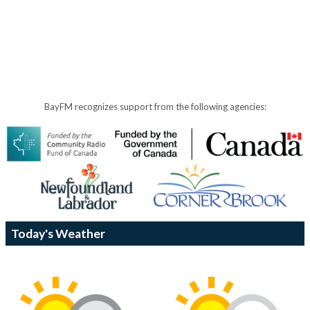
BayFM recognizes support from the following agencies:
Today's Weather