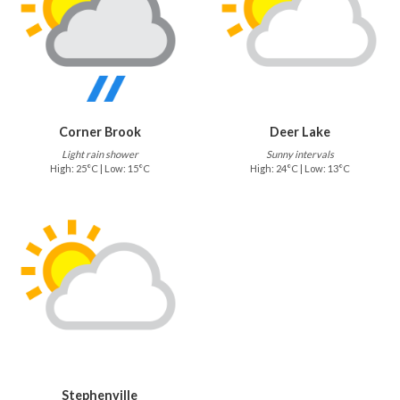
Corner Brook
Deer Lake
Light rain shower
Sunny intervals
High: 25°C | Low: 15°C
High: 24°C | Low: 13°C
Stephenville