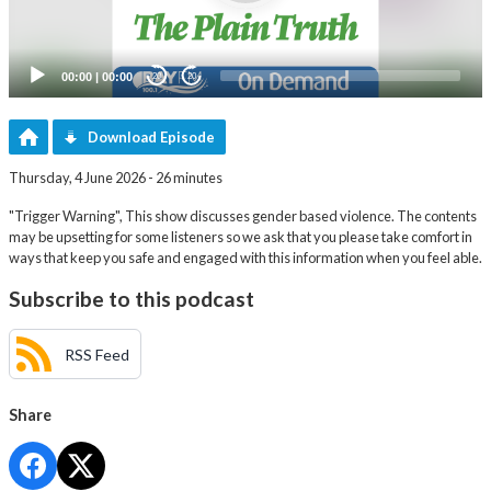
00:00
|
00:00
20
20
Download Episode
Thursday, 4 June 2026 - 26 minutes
"Trigger Warning", This show discusses gender based violence. The contents
may be upsetting for some listeners so we ask that you please take comfort in
ways that keep you safe and engaged with this information when you feel able.
Subscribe to this podcast
RSS Feed
Share