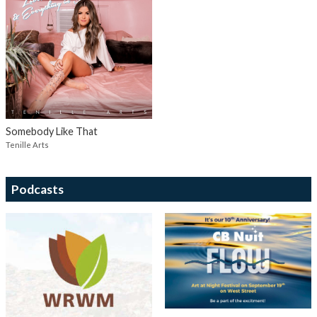
Somebody Like That
Tenille Arts
Podcasts