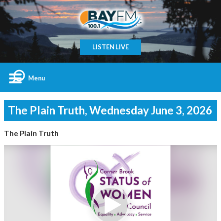
LISTEN LIVE
Menu
The Plain Truth, Wednesday June 3, 2026
The Plain Truth
Video
Player