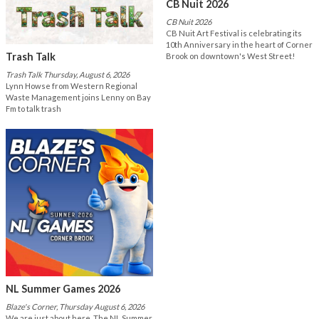
CB Nuit 2026
CB Nuit 2026
CB Nuit Art Festival is celebrating its
10th Anniversary in the heart of Corner
Trash Talk
Brook on downtown's West Street!
Trash Talk Thursday, August 6, 2026
Lynn Howse from Western Regional
Waste Management joins Lenny on Bay
Fm to talk trash
NL Summer Games 2026
Blaze's Corner, Thursday August 6, 2026
We are just about here. The NL Summer