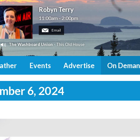
Robyn Terry
11:00am - 2:00pm
Email
The Washboard Union
- This Old House
ather
Events
Advertise
On Deman
ember 6, 2024