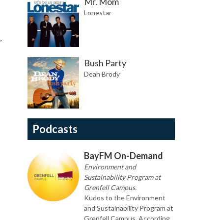
Mr. Mom
Lonestar
,
Bush Party
Dean Brody
Podcasts
BayFM On-Demand
Environment and
Sustainability Program at
Grenfell Campus.
Kudos to the Environment
and Sustainability Program at
Grenfell Campus. According