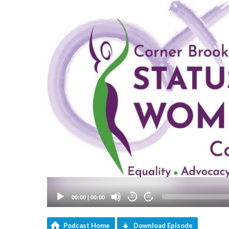
00:00
|
00:00
20
20
Podcast Home
Download Episode