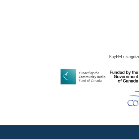
BayFM recognize