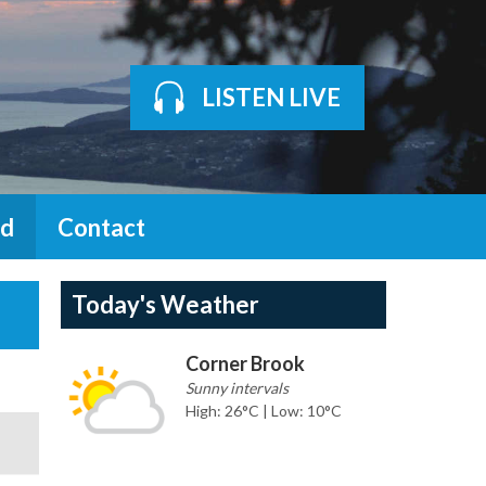
LISTEN LIVE
d
Contact
Today's Weather
Corner Brook
Sunny intervals
High: 26°C | Low: 10°C