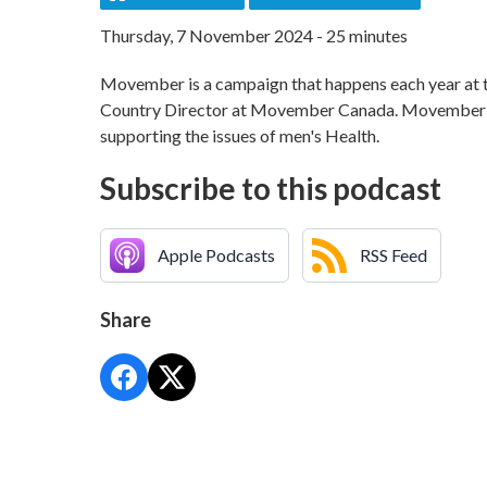
Thursday, 7 November 2024 - 25 minutes
Movember is a campaign that happens each year at t
Country Director at Movember Canada. Movember is i
supporting the issues of men's Health.
Subscribe to this podcast
Apple Podcasts
RSS Feed
Share