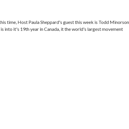
his time, Host Paula Sheppard's guest this week is Todd Minorson
nto it's 19th year in Canada, it the world's largest movement