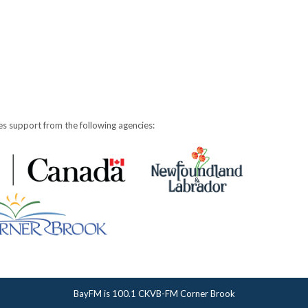
s support from the following agencies:
BayFM is 100.1 CKVB-FM Corner Brook