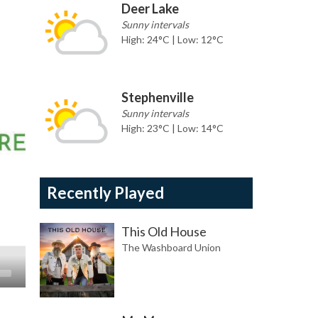
Deer Lake
Sunny intervals
High: 24°C | Low: 12°C
Stephenville
Sunny intervals
High: 23°C | Low: 14°C
Recently Played
This Old House
The Washboard Union