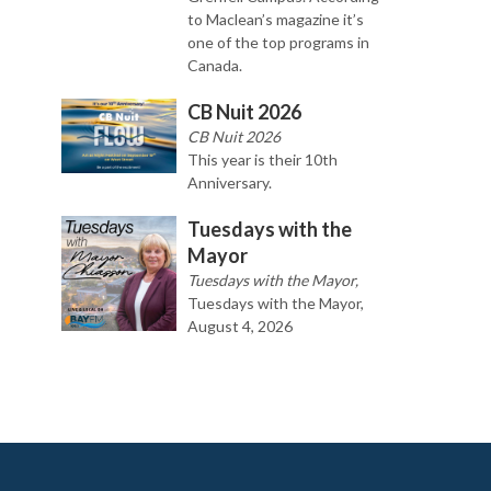
to Maclean’s magazine it’s
one of the top programs in
Canada.
CB Nuit 2026
CB Nuit 2026
This year is their 10th
Anniversary.
Tuesdays with the
Mayor
Tuesdays with the Mayor,
Tuesdays with the Mayor,
August 4, 2026