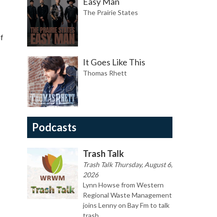
Easy Man
The Prairie States
of
It Goes Like This
Thomas Rhett
Podcasts
Trash Talk
Trash Talk Thursday, August 6,
2026
Lynn Howse from Western
Regional Waste Management
joins Lenny on Bay Fm to talk
trash