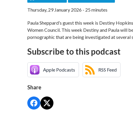
Thursday, 29 January 2026 - 25 minutes
Paula Sheppard’s guest this week is Destiny Hopkin
Women Council. This week Destiny and Paula will be 
pornographic that are being investigated at several s
Subscribe to this podcast
Apple Podcasts
RSS Feed
Share