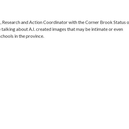
s, Research and Action Coordinator with the Corner Brook Status 
talking about A.I. created images that may be intimate or even
chools in the province.