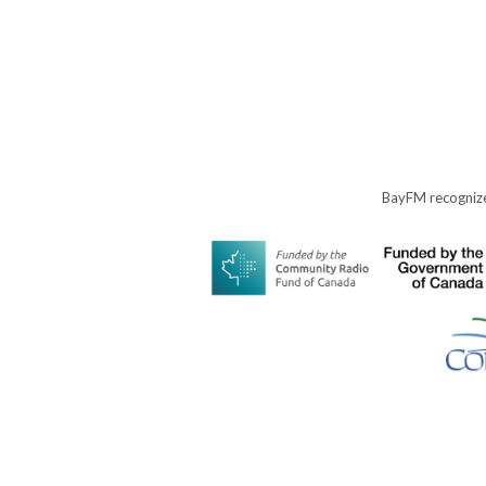
BayFM recognize