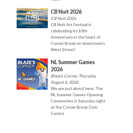
CB Nuit 2026
CB Nuit 2026
CB Nuit Art Festival is
celebrating its 10th
Anniversary in the heart of
Corner Brook on downtown's
West Street!
NL Summer Games
2026
Blaze's Corner, Thursday
August 6, 2026
We are just about here. The
NL Summer Games Opening
Ceremonies is Saturday night
at the Corner Brook Civic
Centre