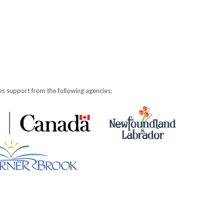
s support from the following agencies: