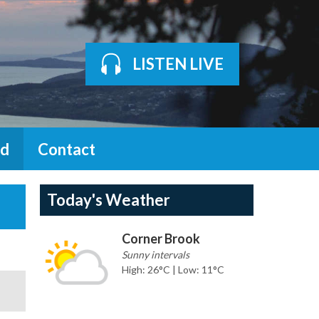
LISTEN LIVE
d
Contact
Today's Weather
Corner Brook
Sunny intervals
High: 26°C | Low: 11°C