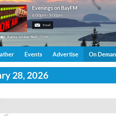
Evenings on BayFM
6:00pm - 9:00pm
Email
Bailey Jordan-Neil
- Truth
ather
Events
Advertise
On Deman
ary 28, 2026