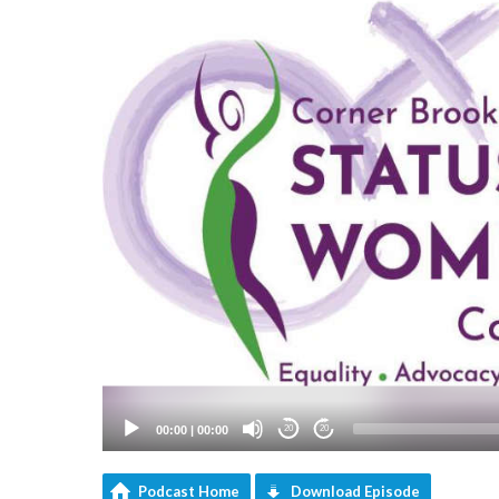
00:00
|
00:00
20
20
Podcast Home
Download Episode