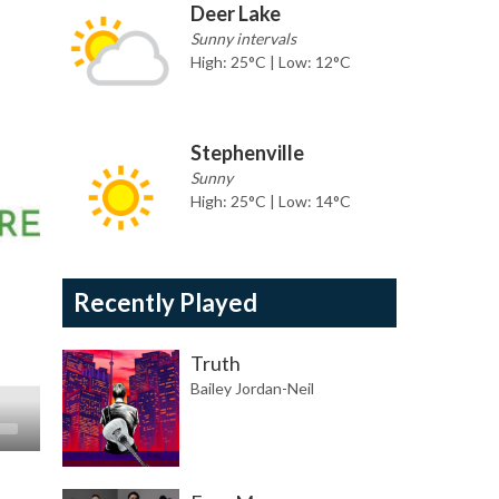
Deer Lake
Sunny intervals
High: 25°C | Low: 12°C
Stephenville
Sunny
High: 25°C | Low: 14°C
Recently Played
Truth
Bailey Jordan-Neil