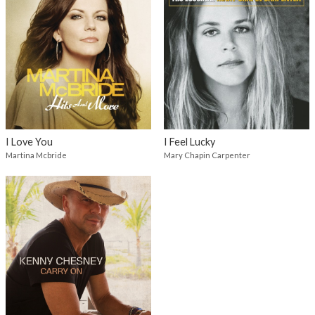
I Love You
I Feel Lucky
Martina Mcbride
Mary Chapin Carpenter