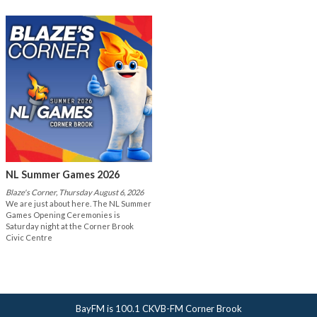
NL Summer Games 2026
Blaze's Corner, Thursday August 6, 2026
We are just about here. The NL Summer
Games Opening Ceremonies is
Saturday night at the Corner Brook
Civic Centre
BayFM is 100.1 CKVB-FM Corner Brook