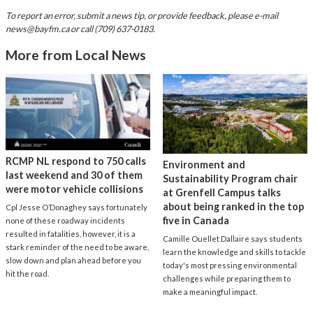
To report an error, submit a news tip, or provide feedback, please e-mail
news@bayfm.ca
or call (709) 637-0183.
More from Local News
RCMP NL respond to 750 calls
Environment and
last weekend and 30 of them
Sustainability Program chair
were motor vehicle collisions
at Grenfell Campus talks
about being ranked in the top
Cpl Jesse O’Donaghey says fortunately
five in Canada
none of these roadway incidents
resulted in fatalities, however, it is a
Camille Ouellet Dallaire says students
stark reminder of the need to be aware,
learn the knowledge and skills to tackle
slow down and plan ahead before you
today's most pressing environmental
hit the road.
challenges while preparing them to
make a meaningful impact.