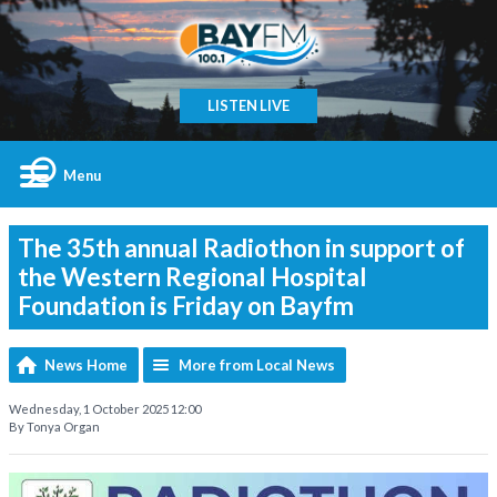
LISTEN LIVE
Menu
The 35th annual Radiothon in support of
the Western Regional Hospital
Foundation is Friday on Bayfm
News Home
More from Local News
Wednesday, 1 October 2025 12:00
By Tonya Organ