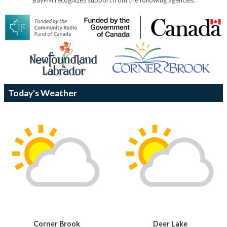
Today's Weather
Corner Brook
Deer Lake