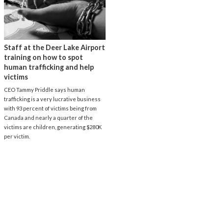
Staff at the Deer Lake Airport
training on how to spot
human trafficking and help
victims
CEO Tammy Priddle says human
trafficking is a very lucrative business
with 93 percent of victims being from
Canada and nearly a quarter of the
victims are children, generating $280K
per victim.