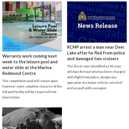
RCMP arrest a man near Deer
Lake after he fled from police
Warranty work coming next
and damaged two cruisers
week to the leisure pool and
The driver was identified as 45-year-
water slide at the Marina
old Alan Renouf who has been charged
Redmond Centre
with flight from police, dangerous
The competition pool will remain open
operation of a motor vehicle, mischief
however some complete closures of the
and assault with a weapon.
full pool facility will be required from
time to time.