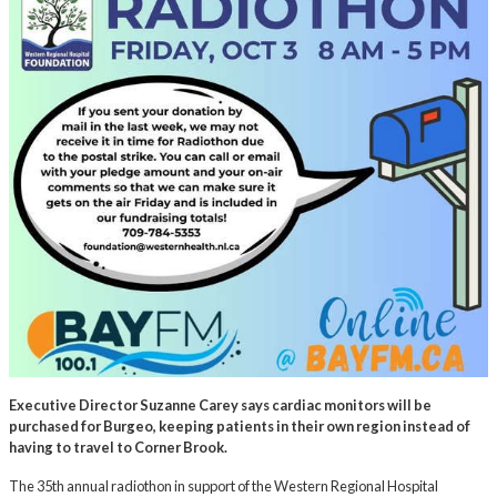
Executive Director Suzanne Carey says cardiac monitors will be
purchased for Burgeo, keeping patients in their own region instead of
having to travel to Corner Brook.
The 35th annual radiothon in support of the Western Regional Hospital