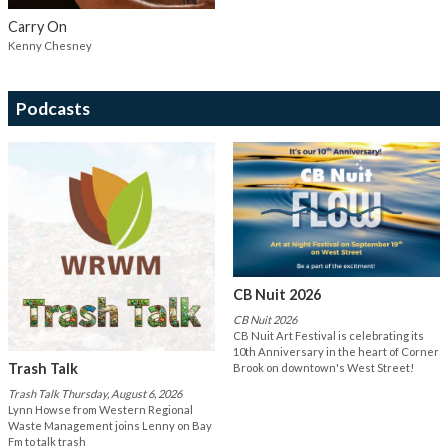
Carry On
Kenny Chesney
Podcasts
CB Nuit 2026
CB Nuit 2026
CB Nuit Art Festival is celebrating its
10th Anniversary in the heart of Corner
Trash Talk
Brook on downtown's West Street!
Trash Talk Thursday, August 6, 2026
Lynn Howse from Western Regional
Waste Management joins Lenny on Bay
Fm to talk trash