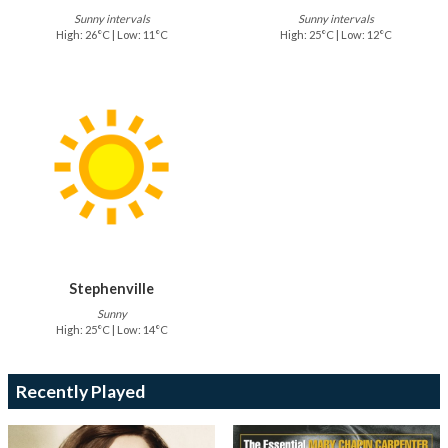
Sunny intervals
Sunny intervals
High: 26°C | Low: 11°C
High: 25°C | Low: 12°C
Stephenville
Sunny
High: 25°C | Low: 14°C
Recently Played