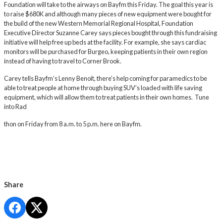
Foundation will take to the airways on Bayfm this Friday. The goal this year is
to raise $680K and although many pieces of new equipment were bought for
the build of the new Western Memorial Regional Hospital, Foundation
Executive Director Suzanne Carey says pieces bought through this fundraising
initiative will help free up beds at the facility. For example, she says cardiac
monitors will be purchased for Burgeo, keeping patients in their own region
instead of having to travel to Corner Brook.
Carey tells Bayfm’s Lenny Benoit, there’s help coming for paramedics to be
able to treat people at home through buying SUV’s loaded with life saving
equipment, which will allow them to treat patients in their own homes. Tune
into Rad
thon on Friday from 8 a.m. to 5 p.m. here on Bayfm.
Share