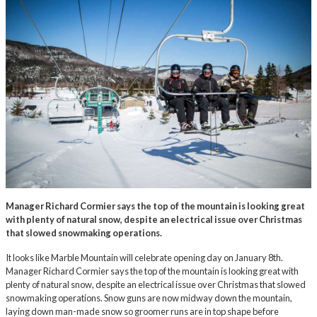
Manager Richard Cormier says the top of the mountain is looking great
with plenty of natural snow, despite an electrical issue over Christmas
that slowed snowmaking operations.
It looks like Marble Mountain will celebrate opening day on January 8th.
Manager Richard Cormier says the top of the mountain is looking great with
plenty of natural snow, despite an electrical issue over Christmas that slowed
snowmaking operations. Snow guns are now midway down the mountain,
laying down man-made snow so groomer runs are in top shape before