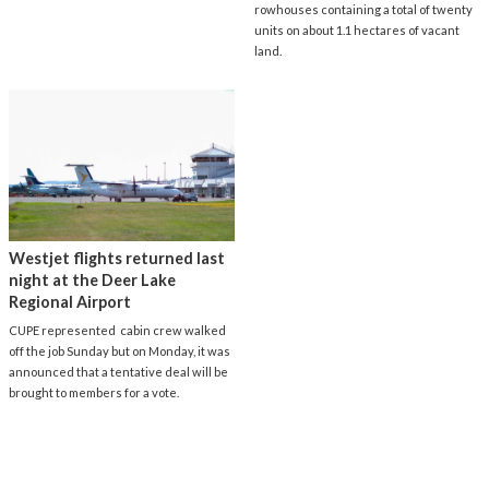
rowhouses containing a total of twenty
units on about 1.1 hectares of vacant
land.
Westjet flights returned last
night at the Deer Lake
Regional Airport
CUPE represented cabin crew walked
off the job Sunday but on Monday, it was
announced that a tentative deal will be
brought to members for a vote.