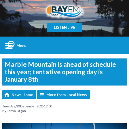
LISTEN LIVE
Menu
Marble Mountain is ahead of schedule
this year; tentative opening day is
January 8th
News Home
More from Local News
Tuesday, 30 December 2025 12:00
By Tonya Organ