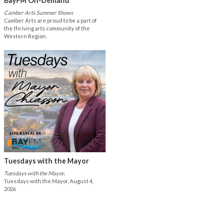
BayFM On-Demand
Camber Arts Summer Shows
Camber Arts are proud to be a part of
the thriving arts community of the
Western Region.
Tuesdays with the Mayor
Tuesdays with the Mayor,
Tuesdays with the Mayor, August 4,
2026