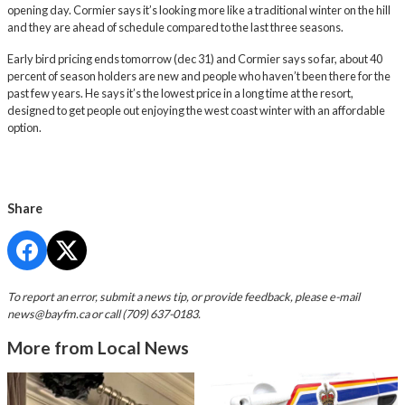
opening day. Cormier says it’s looking more like a traditional winter on the hill
and they are ahead of schedule compared to the last three seasons.
Early bird pricing ends tomorrow (dec 31) and Cormier says so far, about 40
percent of season holders are new and people who haven’t been there for the
past few years. He says it’s the lowest price in a long time at the resort,
designed to get people out enjoying the west coast winter with an affordable
option.
Share
To report an error, submit a news tip, or provide feedback, please e-mail
news@bayfm.ca
or call (709) 637-0183.
More from Local News