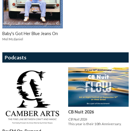
Baby's Got Her Blue Jeans On
Mel Mcdaniel
Podcasts
CB Nuit 2026
CB Nuit 2026
This year is their 10th Anniversary.