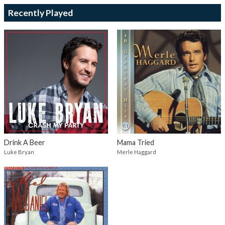
Recently Played
Drink A Beer
Mama Tried
Luke Bryan
Merle Haggard