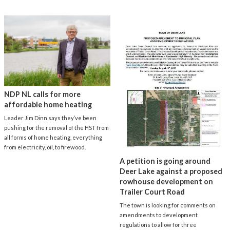
NDP NL calls for more
affordable home heating
Leader Jim Dinn says they’ve been
pushing for the removal of the HST from
all forms of home heating, everything
from electricity, oil, to firewood.
A petition is going around
Deer Lake against a proposed
rowhouse development on
Trailer Court Road
The town is looking for comments on
amendments to development
regulations to allow for three