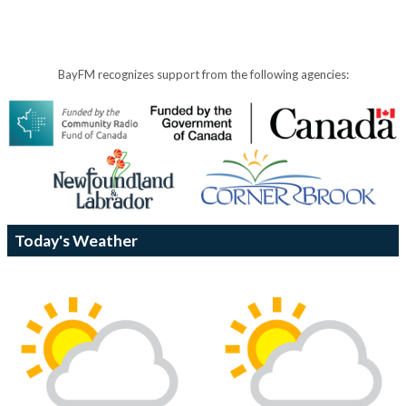
BayFM recognizes support from the following agencies:
Today's Weather