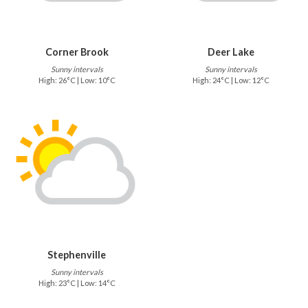
Corner Brook
Deer Lake
Sunny intervals
Sunny intervals
High: 26°C | Low: 10°C
High: 24°C | Low: 12°C
Stephenville
Sunny intervals
High: 23°C | Low: 14°C