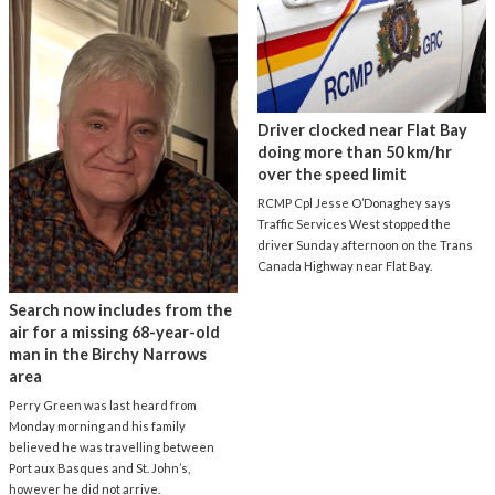
Driver clocked near Flat Bay
doing more than 50 km/hr
over the speed limit
RCMP Cpl Jesse O’Donaghey says
Traffic Services West stopped the
driver Sunday afternoon on the Trans
Canada Highway near Flat Bay.
Search now includes from the
air for a missing 68-year-old
man in the Birchy Narrows
area
Perry Green was last heard from
Monday morning and his family
believed he was travelling between
Port aux Basques and St. John’s,
however he did not arrive.