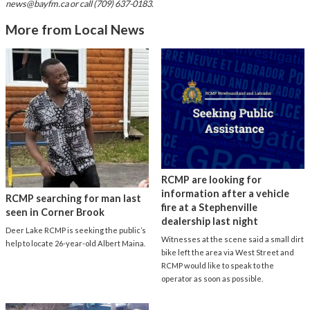
news@bayfm.ca
or call (709) 637-0183.
More from Local News
RCMP are looking for
information after a vehicle
RCMP searching for man last
fire at a Stephenville
seen in Corner Brook
dealership last night
Deer Lake RCMP is seeking the public’s
Witnesses at the scene said a small dirt
help to locate 26-year-old Albert Maina.
bike left the area via West Street and
RCMP would like to speak to the
operator as soon as possible.