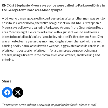
RNC Cst Stephanie Myers says police were called to Parkwood Drive in
the Georgetown Road area Monday night.
A 36 year old man appeared in court yesterday after another man was sent to
hospital in Corner Brook, the victim of a gunshot wound. RNC Cst Stephanie
Myers says police were called to Parkwood Avenue in the Georgetown Road
area Monday night. Police found a man with a gunshot wound and he was
taken to hospital but his injury is not believed to be life threatening. Scott King
was arrested early yesterday morning. King has been charged with assault
causing bodily harm, assault with a weapon, aggravated assault, careless use
of a firearm, possession of a firearm for a dangerous purpose, pointing a
firearm, using a firearm in the commission of an offence, and breaking and
entering.
Share
To report an error, submit a news tip, or provide feedback, please e-mail