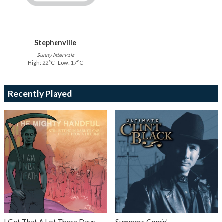
Stephenville
Sunny intervals
High: 22°C | Low: 17°C
Recently Played
I Get That A Lot These Days
Summers Comin'