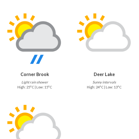
Corner Brook
Deer Lake
Light rain shower
Sunny intervals
High: 25°C | Low: 15°C
High: 24°C | Low: 13°C