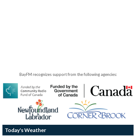
BayFM recognizes support from the following agencies:
Today's Weather