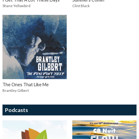
Shane Yellowbird
Clint Black
The Ones That Like Me
Brantley Gilbert
Podcasts