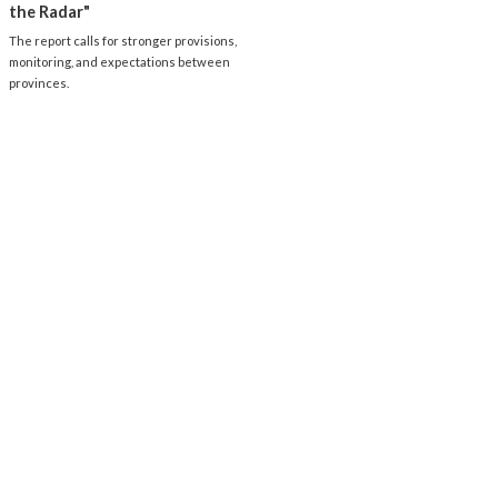
the Radar"
The report calls for stronger provisions,
monitoring, and expectations between
provinces.