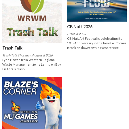
CB Nuit 2026
CB Nuit 2026
CB Nuit Art Festival is celebrating its
10th Anniversary in the heart of Corner
Trash Talk
Brook on downtown's West Street!
Trash Talk Thursday, August 6, 2026
Lynn Howse from Western Regional
Waste Management joins Lenny on Bay
Fm to talk trash