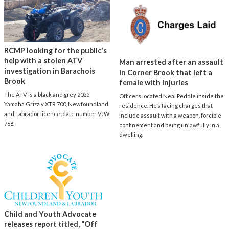
RCMP looking for the public's
help with a stolen ATV
Man arrested after an assault
investigation in Barachois
in Corner Brook that left a
Brook
female with injuries
The ATV is a black and grey 2025
Officers located Neal Peddle inside the
Yamaha Grizzly XTR 700, Newfoundland
residence. He’s facing charges that
and Labrador licence plate number VJW
include assault with a weapon, forcible
768.
confinement and being unlawfully in a
dwelling.
Child and Youth Advocate
releases report titled, "Off