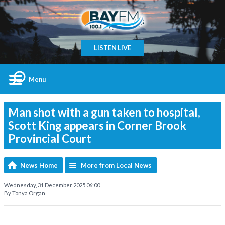
LISTEN LIVE
Menu
Man shot with a gun taken to hospital,
Scott King appears in Corner Brook
Provincial Court
News Home
More from Local News
Wednesday, 31 December 2025 06:00
By Tonya Organ