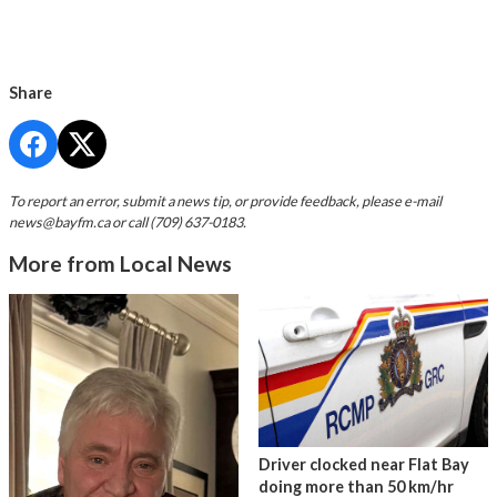
Share
To report an error, submit a news tip, or provide feedback, please e-mail
news@bayfm.ca
or call (709) 637-0183.
More from Local News
Driver clocked near Flat Bay
doing more than 50 km/hr