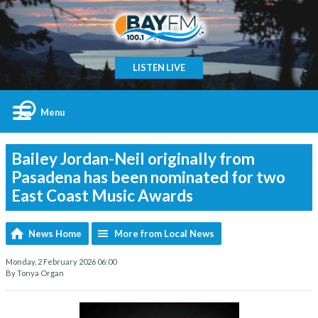
LISTEN LIVE
Menu
Bailey Jordan-Neil originally from
Pasadena has been nominated for two
East Coast Music Awards
News Home
More from Local News
Monday, 2 February 2026 06:00
By Tonya Organ