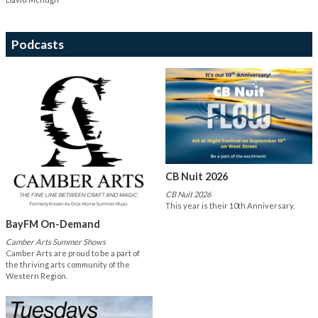
Podcasts
CB Nuit 2026
CB Nuit 2026
This year is their 10th Anniversary.
BayFM On-Demand
Camber Arts Summer Shows
Camber Arts are proud to be a part of
the thriving arts community of the
Western Region.