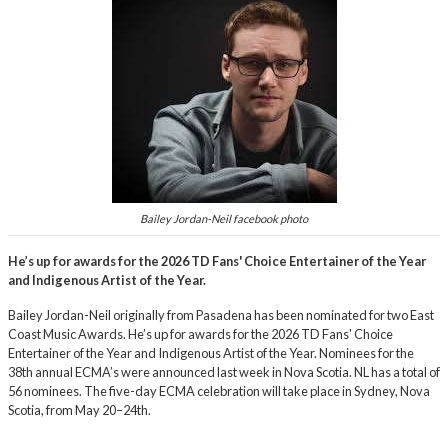
Bailey Jordan-Neil facebook photo
He’s up for awards for the 2026 TD Fans' Choice Entertainer of the Year
and Indigenous Artist of the Year.
Bailey Jordan-Neil originally from Pasadena has been nominated for two East
Coast Music Awards. He’s up for awards for the 2026 TD Fans' Choice
Entertainer of the Year and Indigenous Artist of the Year. Nominees for the
38th annual ECMA’s were announced last week in Nova Scotia. NL has a total of
56 nominees. The five-day ECMA celebration will take place in Sydney, Nova
Scotia, from May 20–24th.