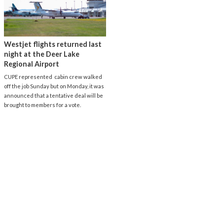
Westjet flights returned last
night at the Deer Lake
Regional Airport
CUPE represented cabin crew walked
off the job Sunday but on Monday, it was
announced that a tentative deal will be
brought to members for a vote.