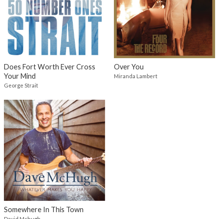
Does Fort Worth Ever Cross
Over You
Your Mind
Miranda Lambert
George Strait
Somewhere In This Town
David Mchugh