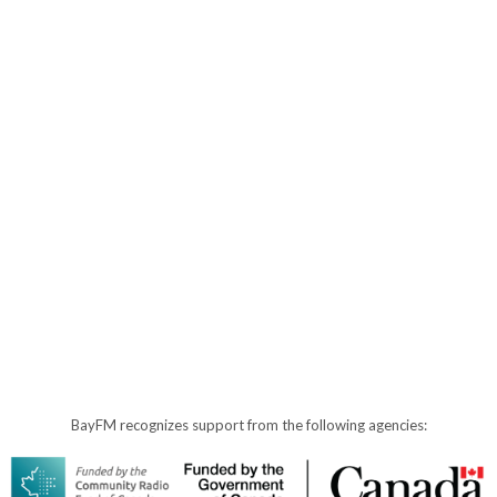
BayFM recognizes support from the following agencies: