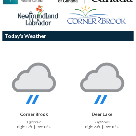
Today's Weather
Corner Brook
Deer Lake
Light rain
Light rain
High: 19°C | Low: 12°C
High: 20°C | Low: 10°C