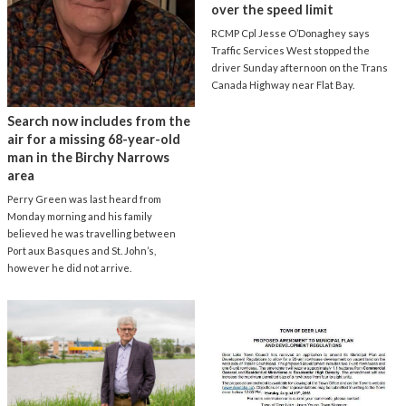
over the speed limit
RCMP Cpl Jesse O’Donaghey says
Traffic Services West stopped the
driver Sunday afternoon on the Trans
Canada Highway near Flat Bay.
Search now includes from the
air for a missing 68-year-old
man in the Birchy Narrows
area
Perry Green was last heard from
Monday morning and his family
believed he was travelling between
Port aux Basques and St. John’s,
however he did not arrive.