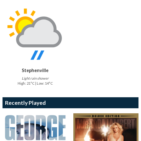
Stephenville
Light rain shower
High: 21°C | Low: 14°C
Recently Played