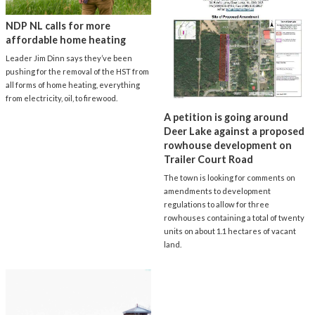
NDP NL calls for more
affordable home heating
Leader Jim Dinn says they’ve been
pushing for the removal of the HST from
all forms of home heating, everything
from electricity, oil, to firewood.
A petition is going around
Deer Lake against a proposed
rowhouse development on
Trailer Court Road
The town is looking for comments on
amendments to development
regulations to allow for three
rowhouses containing a total of twenty
units on about 1.1 hectares of vacant
land.