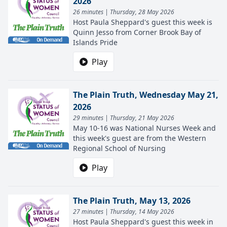
2026
26 minutes | Thursday, 28 May 2026
Host Paula Sheppard's guest this week is
Quinn Jesso from Corner Brook Bay of
Islands Pride
Play
The Plain Truth, Wednesday May 21,
2026
29 minutes | Thursday, 21 May 2026
May 10-16 was National Nurses Week and
this week's guest are from the Western
Regional School of Nursing
Play
The Plain Truth, May 13, 2026
27 minutes | Thursday, 14 May 2026
Host Paula Sheppard's guest this week in