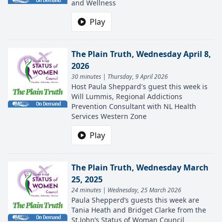
and Wellness
Play
The Plain Truth, Wednesday April 8,
2026
30 minutes | Thursday, 9 April 2026
Host Paula Sheppard's guest this week is
Will Lummis, Regional Addictions
Prevention Consultant with NL Health
Services Western Zone
Play
The Plain Truth, Wednesday March
25, 2025
24 minutes | Wednesday, 25 March 2026
Paula Shepperd’s guests this week are
Tania Heath and Bridget Clarke from the
St.John’s Status of Woman Council