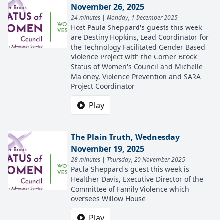
November 26, 2025
24 minutes | Monday, 1 December 2025
Host Paula Sheppard's guests this week
are Destiny Hopkins, Lead Coordinator for
the Technology Facilitated Gender Based
Violence Project with the Corner Brook
Status of Women's Council and Michelle
Maloney, Violence Prevention and SARA
Project Coordinator
Play
The Plain Truth, Wednesday
November 19, 2025
28 minutes | Thursday, 20 November 2025
Paula Sheppard's guest this week is
Healther Davis, Executive Director of the
Committee of Family Violence which
oversees Willow House
Play