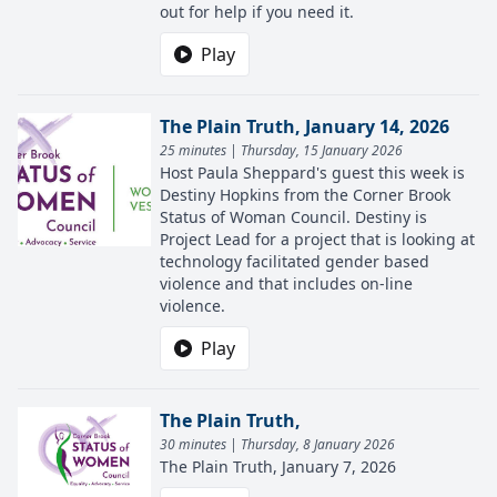
out for help if you need it.
Play
The Plain Truth, January 14, 2026
25 minutes | Thursday, 15 January 2026
Host Paula Sheppard's guest this week is
Destiny Hopkins from the Corner Brook
Status of Woman Council. Destiny is
Project Lead for a project that is looking at
technology facilitated gender based
violence and that includes on-line
violence.
Play
The Plain Truth,
30 minutes | Thursday, 8 January 2026
The Plain Truth, January 7, 2026