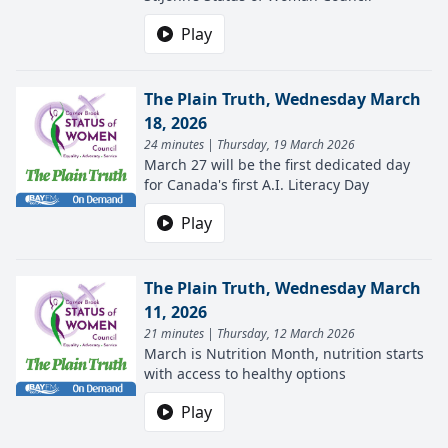
Play
The Plain Truth, Wednesday March
18, 2026
24 minutes | Thursday, 19 March 2026
March 27 will be the first dedicated day
for Canada's first A.I. Literacy Day
Play
The Plain Truth, Wednesday March
11, 2026
21 minutes | Thursday, 12 March 2026
March is Nutrition Month, nutrition starts
with access to healthy options
Play