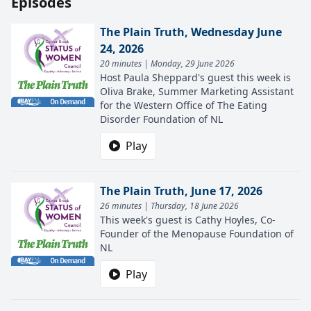
Episodes
The Plain Truth, Wednesday June
24, 2026
20 minutes | Monday, 29 June 2026
Host Paula Sheppard's guest this week is
Oliva Brake, Summer Marketing Assistant
for the Western Office of The Eating
Disorder Foundation of NL
Play
The Plain Truth, June 17, 2026
26 minutes | Thursday, 18 June 2026
This week's guest is Cathy Hoyles, Co-
Founder of the Menopause Foundation of
NL
Play