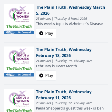
The Plain Truth, Wednesday March
5, 2026
25 minutes | Thursday, 5 March 2026
This week's topic is Alzheimer's Disease
Play
The Plain Truth, Wednesday
February 18, 2026
24 minutes | Thursday, 19 February 2026
February is Heart Month
Play
The Plain Truth, Wednesday
February 11, 2026
23 minutes | Thursday, 12 February 2026
Paula Sheppard’s guest this week is Dan