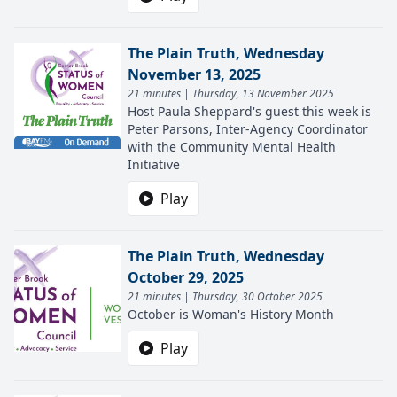
The Plain Truth, Wednesday
November 13, 2025
21 minutes | Thursday, 13 November 2025
Host Paula Sheppard's guest this week is
Peter Parsons, Inter-Agency Coordinator
with the Community Mental Health
Initiative
Play
The Plain Truth, Wednesday
October 29, 2025
21 minutes | Thursday, 30 October 2025
October is Woman's History Month
Play