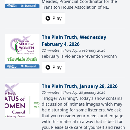
Meades, Provincial Coordinator for the
Transiton House Association of NL.
Play
The Plain Truth, Wednesday
February 4, 2026
22 minutes | Thursday, 5 February 2026
February is Violence Prevention Month
Play
The Plain Truth, January 28, 2026
25 minutes | Thursday, 29 January 2026
“Trigger Warning”, Today’s show contains
discussion of intimate images which may
be disturbing for some listeners. We ask
that you consider your needs and engage
with this material in a way that is best for
you. Please take care of yourself and reach