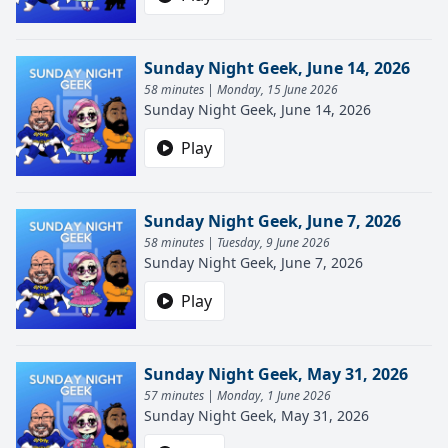
Sunday Night Geek, June 14, 2026
58 minutes | Monday, 15 June 2026
Sunday Night Geek, June 14, 2026
Play
Sunday Night Geek, June 7, 2026
58 minutes | Tuesday, 9 June 2026
Sunday Night Geek, June 7, 2026
Play
Sunday Night Geek, May 31, 2026
57 minutes | Monday, 1 June 2026
Sunday Night Geek, May 31, 2026