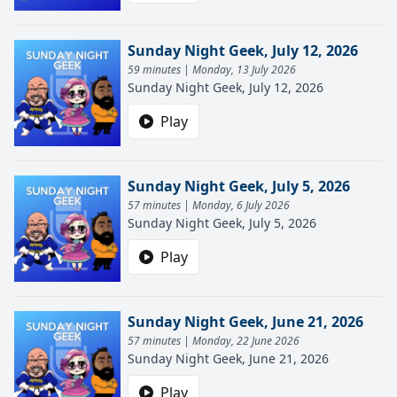
Sunday Night Geek, July 12, 2026
59 minutes | Monday, 13 July 2026
Sunday Night Geek, July 12, 2026
Play
Sunday Night Geek, July 5, 2026
57 minutes | Monday, 6 July 2026
Sunday Night Geek, July 5, 2026
Play
Sunday Night Geek, June 21, 2026
57 minutes | Monday, 22 June 2026
Sunday Night Geek, June 21, 2026
Play