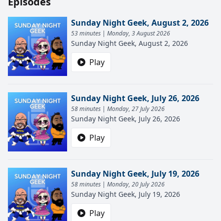
Episodes
Sunday Night Geek, August 2, 2026
53 minutes | Monday, 3 August 2026
Sunday Night Geek, August 2, 2026
Play
Sunday Night Geek, July 26, 2026
58 minutes | Monday, 27 July 2026
Sunday Night Geek, July 26, 2026
Play
Sunday Night Geek, July 19, 2026
58 minutes | Monday, 20 July 2026
Sunday Night Geek, July 19, 2026
Play