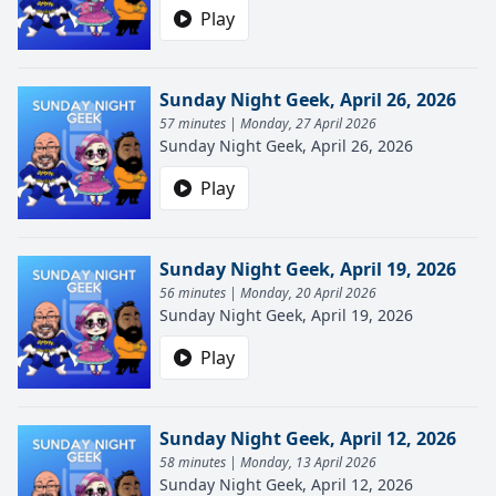
Play
Sunday Night Geek, April 26, 2026
57 minutes | Monday, 27 April 2026
Sunday Night Geek, April 26, 2026
Play
Sunday Night Geek, April 19, 2026
56 minutes | Monday, 20 April 2026
Sunday Night Geek, April 19, 2026
Play
Sunday Night Geek, April 12, 2026
58 minutes | Monday, 13 April 2026
Sunday Night Geek, April 12, 2026