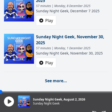
2025
57 minutes | Monday, 8 December 2025
Sunday Night Geek, December 7 2025
Play
Sunday Night Geek, November 30,
2025
57 minutes | Monday, 1 December 2025
Sunday Night Geek, November 30, 2025
Play
See more...
Sunday Night Geek, August 2, 2026
Sunday Night Geek