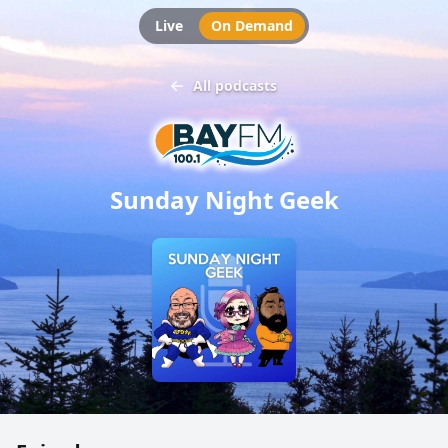
Live
On Demand
All podcasts
Sunday Night Geek