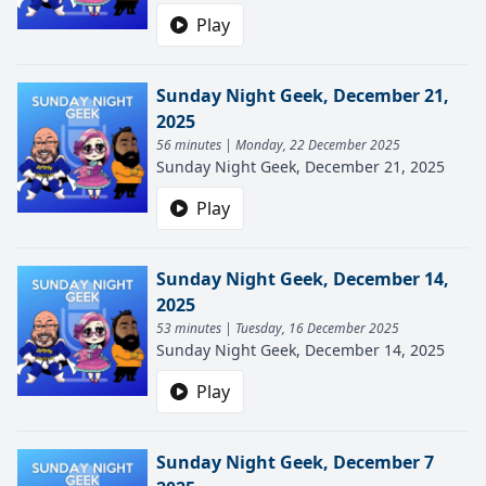
Play
Sunday Night Geek, December 21,
2025
56 minutes | Monday, 22 December 2025
Sunday Night Geek, December 21, 2025
Play
Sunday Night Geek, December 14,
2025
53 minutes | Tuesday, 16 December 2025
Sunday Night Geek, December 14, 2025
Play
Sunday Night Geek, December 7