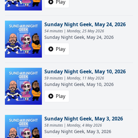
Play
Sunday Night Geek, May 24, 2026
54 minutes | Monday, 25 May 2026
Sunday Night Geek, May 24, 2026
Play
Sunday Night Geek, May 10, 2026
59 minutes | Monday, 11 May 2026
Sunday Night Geek, May 10, 2026
Play
Sunday Night Geek, May 3, 2026
58 minutes | Monday, 4 May 2026
Sunday Night Geek, May 3, 2026