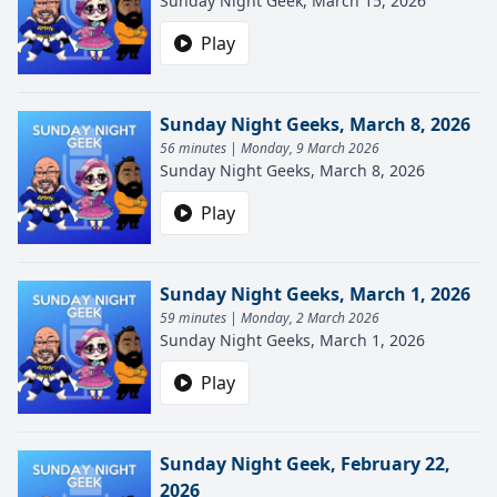
Sunday Night Geek, March 15, 2026
Play
Sunday Night Geeks, March 8, 2026
56 minutes | Monday, 9 March 2026
Sunday Night Geeks, March 8, 2026
Play
Sunday Night Geeks, March 1, 2026
59 minutes | Monday, 2 March 2026
Sunday Night Geeks, March 1, 2026
Play
Sunday Night Geek, February 22,
2026