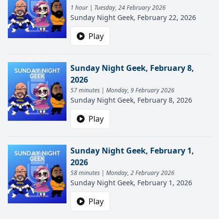
1 hour | Tuesday, 24 February 2026
Sunday Night Geek, February 22, 2026
Play
Sunday Night Geek, February 8,
2026
57 minutes | Monday, 9 February 2026
Sunday Night Geek, February 8, 2026
Play
Sunday Night Geek, February 1,
2026
58 minutes | Monday, 2 February 2026
Sunday Night Geek, February 1, 2026
Play