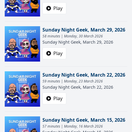
Play
Sunday Night Geek, March 29, 2026
58 minutes | Monday, 30 March 2026
Sunday Night Geek, March 29, 2026
Play
Sunday Night Geek, March 22, 2026
59 minutes | Monday, 23 March 2026
Sunday Night Geek, March 22, 2026
Play
Sunday Night Geek, March 15, 2026
57 minutes | Monday, 16 March 2026