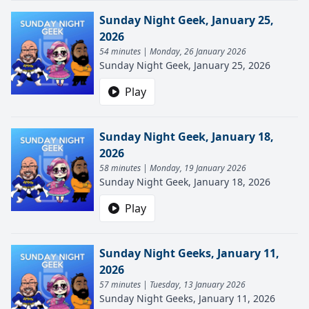
Sunday Night Geek, January 25,
2026
54 minutes | Monday, 26 January 2026
Sunday Night Geek, January 25, 2026
Play
Sunday Night Geek, January 18,
2026
58 minutes | Monday, 19 January 2026
Sunday Night Geek, January 18, 2026
Play
Sunday Night Geeks, January 11,
2026
57 minutes | Tuesday, 13 January 2026
Sunday Night Geeks, January 11, 2026