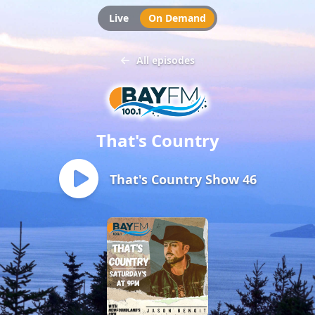
Live
On Demand
All episodes
That's Country
That's Country Show 46