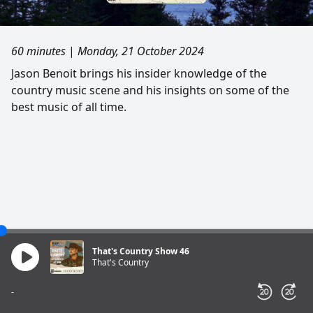
60 minutes
|
Monday, 21 October 2024
Jason Benoit brings his insider knowledge of the
country music scene and his insights on some of the
best music of all time.
That's Country Show 46
That's Country
-