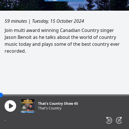
59 minutes
|
Tuesday, 15 October 2024
Join multi award winning Canadian Country singer
Jason Benoit as he talks about the world of country
music today and plays some of the best country ever
recorded.
That's Country Show 45
That's Country
-