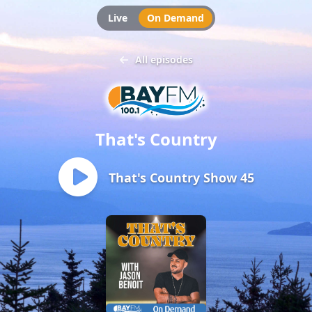
Live
On Demand
All episodes
That's Country
That's Country Show 45