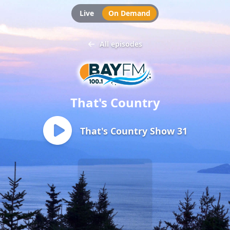
Live
On Demand
All episodes
That's Country
That's Country Show 31