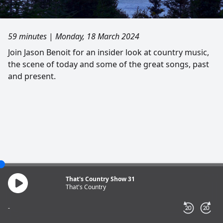
59 minutes
|
Monday, 18 March 2024
Join Jason Benoit for an insider look at country music,
the scene of today and some of the great songs, past
and present.
That's Country Show 31
That's Country
-